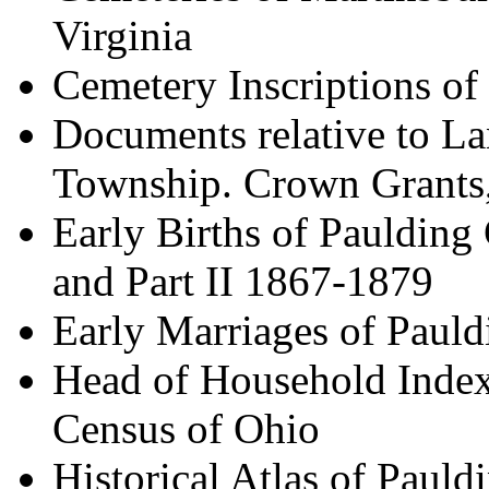
Virginia
Cemetery Inscriptions o
Documents relative to L
Township. Crown Grants,
Early Births of Paulding
and Part II 1867-1879
Early Marriages of Paul
Head of Household Index
Census of Ohio
Historical Atlas of Paul