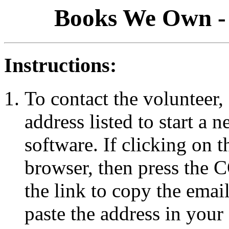
Books We Own - 
Instructions:
To contact the volunteer, 
address listed to start a
software. If clicking on 
browser, then press the
the link to copy the emai
paste the address in your