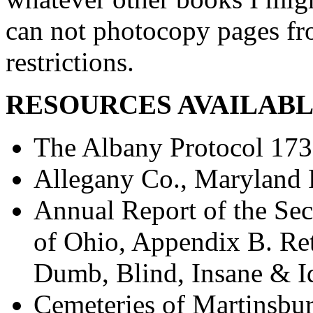
can not photocopy pages fr
restrictions.
RESOURCES AVAILABL
The Albany Protocol 17
Allegany Co., Maryland 
Annual Report of the Sec
of Ohio, Appendix B. Re
Dumb, Blind, Insane & I
Cemeteries of Martinsbu