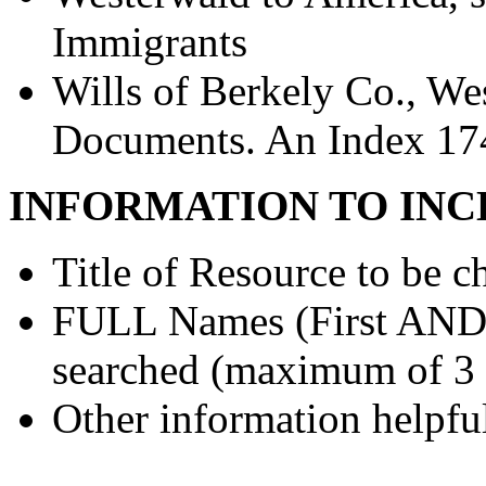
Immigrants
Wills of Berkely Co., Wes
Documents. An Index 17
INFORMATION TO INC
Title of Resource to be c
FULL Names (First AND L
searched (maximum of 3
Other information helpful