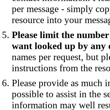
per message - simply copy
resource into your messa
Please limit the number 
want looked up by any 
names per request, but pl
instructions from the res
Please provide as much i
possible to assist in the 
information may well res