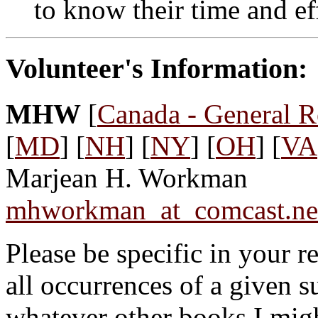
to know their time and ef
Volunteer's Information:
MHW
[
Canada - General R
[
MD
] [
NH
] [
NY
] [
OH
] [
VA
Marjean H. Workman
mhworkman_at_comcast.ne
Please be specific in your r
all occurrences of a given 
whatever other books I migh