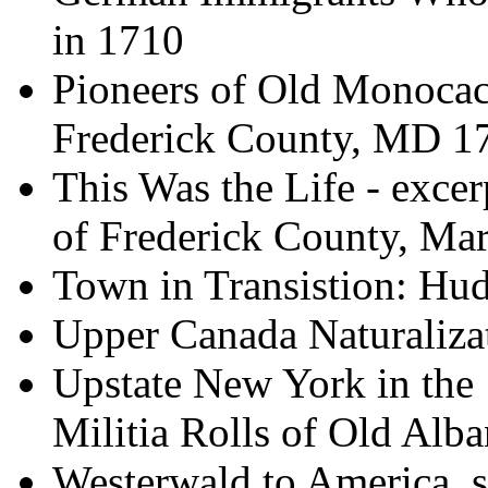
in 1710
Pioneers of Old Monocacy
Frederick County, MD 1
This Was the Life - exce
of Frederick County, Ma
Town in Transistion: H
Upper Canada Naturaliza
Upstate New York in the 
Militia Rolls of Old Al
Westerwald to America,