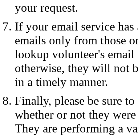
your request.
If your email service has
emails only from those on
lookup volunteer's email a
otherwise, they will not 
in a timely manner.
Finally, please be sure t
whether or not they were 
They are performing a val