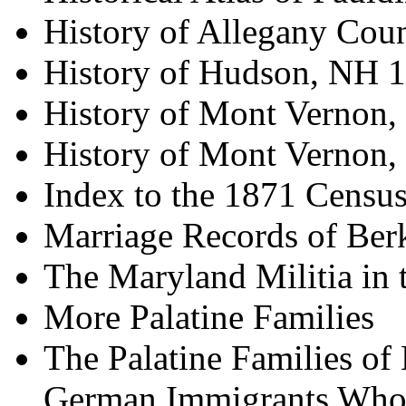
History of Allegany Cou
History of Hudson, NH 
History of Mont Vernon,
History of Mont Vernon,
Index to the 1871 Census
Marriage Records of Ber
The Maryland Militia in 
More Palatine Families
The Palatine Families of
German Immigrants Who 