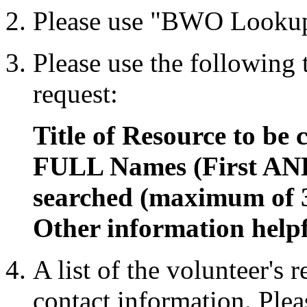
Please use "BWO Lookup
Please use the following
request:
Title of Resource to be 
FULL Names (First AND
searched (maximum of 
Other information helpf
A list of the volunteer's 
contact information. Plea