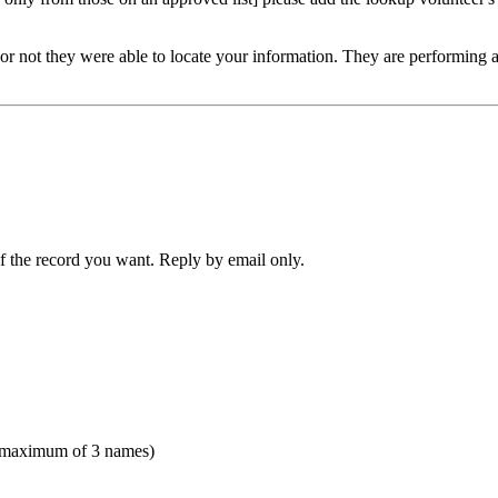
or not they were able to locate your information. They are performing a v
f the record you want. Reply by email only.
(maximum of 3 names)