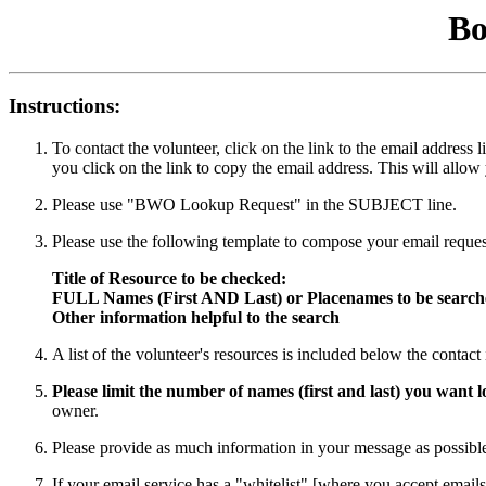
Bo
Instructions:
To contact the volunteer, click on the link to the email addres
you click on the link to copy the email address. This will allow
Please use "BWO Lookup Request" in the SUBJECT line.
Please use the following template to compose your email reques
Title of Resource to be checked:
FULL Names (First AND Last) or Placenames to be searc
Other information helpful to the search
A list of the volunteer's resources is included below the contac
Please limit the number of names (first and last) you want
owner.
Please provide as much information in your message as possible 
If your email service has a "whitelist" [where you accept emails 