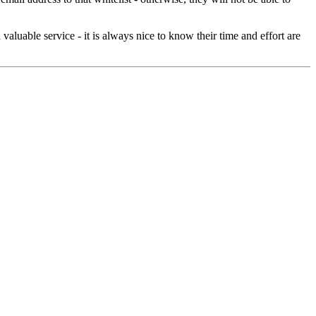
aluable service - it is always nice to know their time and effort are