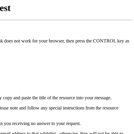
est
he link does not work for your browser, then press the CONTROL key as
y copy and paste the title of the resource into your message.
lease note and follow any special instructions from the resource
in you receiving no answer to your request.
mail address to that whitelist - otherwise, they will not be able to