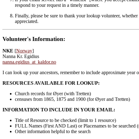
respond to your request in a timely manner.
Finally, please be sure to thank your lookup volunteer, whether 
appreciated.
Volunteer's Information:
NKE
[
Norway
]
Nanna Kr. Egidius
nanna.egidius_at_kaldor.no
I can look up your ancestors, remember to include approximate year o
RESOURCES AVAILABLE FOR LOOKUP:
Church records for Øyer (with Tretten)
censuses from 1865, 1875 and 1900 (for Øyer and Tretten)
INFORMATION TO INCLUDE IN YOUR EMAIL:
Title of Resource to be checked (limit to 1 resource)
FULL Names (First AND Last) or Placenames to be searched 
Other information helpful to the search