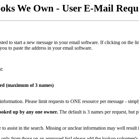
oks We Own - User E-Mail Requ
s listed to start a new message in your email software. If clicking on t
 you to paste the address in your email software.
t:
hed (maximum of 3 names)
t information. Please limit requests to ONE resource per message - simpl
 looked up by any one owner.
The default is 3 names per request, but p
to assist in the search. Missing or unclear information may well result 
only from those on an approved list] please add the lookup volunteer's e