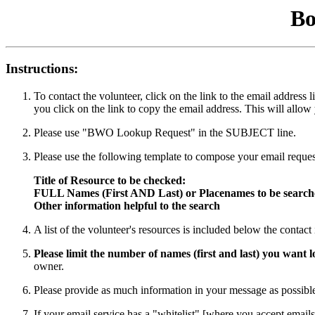
Bo
Instructions:
To contact the volunteer, click on the link to the email addres
you click on the link to copy the email address. This will allow
Please use "BWO Lookup Request" in the SUBJECT line.
Please use the following template to compose your email reques
Title of Resource to be checked:
FULL Names (First AND Last) or Placenames to be searc
Other information helpful to the search
A list of the volunteer's resources is included below the contac
Please limit the number of names (first and last) you want
owner.
Please provide as much information in your message as possible 
If your email service has a "whitelist" [where you accept emails 