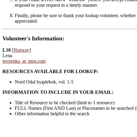
respond to your request in a timely manner.
Finally, please be sure to thank your lookup volunteer, whether 
appreciated.
Volunteer's Information:
L18
[
Norway
]
Lena
reveenka_at_msn.com
RESOURCES AVAILABLE FOR LOOKUP:
Nord Odal bygdebok, vol. 1-5
INFORMATION TO INCLUDE IN YOUR EMAIL:
Title of Resource to be checked (limit to 1 resource)
FULL Names (First AND Last) or Placenames to be searched 
Other information helpful to the search