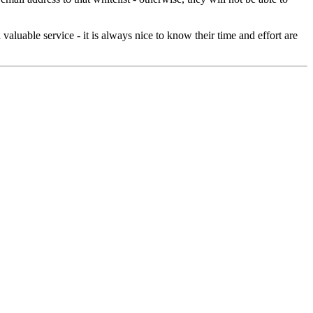
aluable service - it is always nice to know their time and effort are