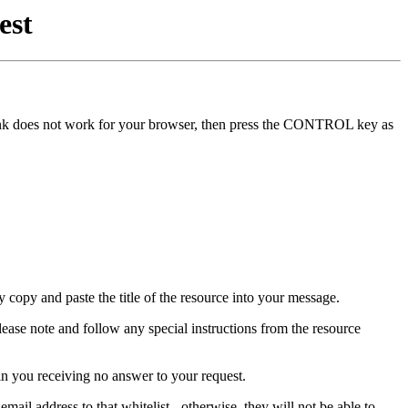
est
he link does not work for your browser, then press the CONTROL key as
y copy and paste the title of the resource into your message.
lease note and follow any special instructions from the resource
in you receiving no answer to your request.
mail address to that whitelist - otherwise, they will not be able to