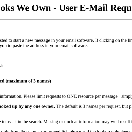
oks We Own - User E-Mail Requ
s listed to start a new message in your email software. If clicking on t
 you to paste the address in your email software.
t:
hed (maximum of 3 names)
t information. Please limit requests to ONE resource per message - simpl
 looked up by any one owner.
The default is 3 names per request, but p
to assist in the search. Missing or unclear information may well result 
only from those on an approved list] please add the lookup volunteer's e