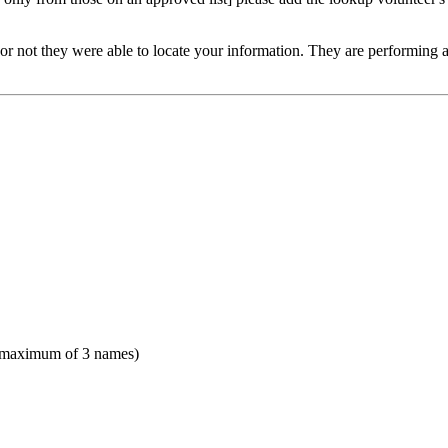
or not they were able to locate your information. They are performing a v
(maximum of 3 names)