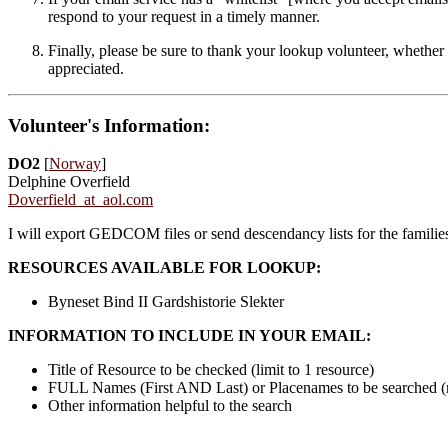
respond to your request in a timely manner.
Finally, please be sure to thank your lookup volunteer, whether 
appreciated.
Volunteer's Information:
DO2
[
Norway
]
Delphine Overfield
Doverfield_at_aol.com
I will export GEDCOM files or send descendancy lists for the famili
RESOURCES AVAILABLE FOR LOOKUP:
Byneset Bind II Gardshistorie Slekter
INFORMATION TO INCLUDE IN YOUR EMAIL:
Title of Resource to be checked (limit to 1 resource)
FULL Names (First AND Last) or Placenames to be searched 
Other information helpful to the search