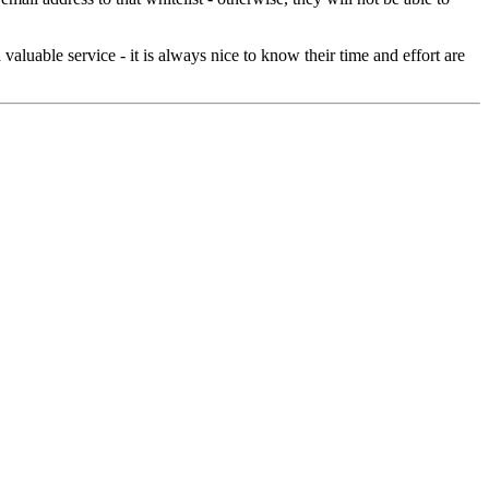
aluable service - it is always nice to know their time and effort are