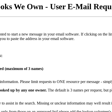
oks We Own - User E-Mail Requ
s listed to start a new message in your email software. If clicking on t
 you to paste the address in your email software.
t:
hed (maximum of 3 names)
t information. Please limit requests to ONE resource per message - simpl
 looked up by any one owner.
The default is 3 names per request, but p
to assist in the search. Missing or unclear information may well result 
only from those on an approved list] please add the lookup volunteer's e