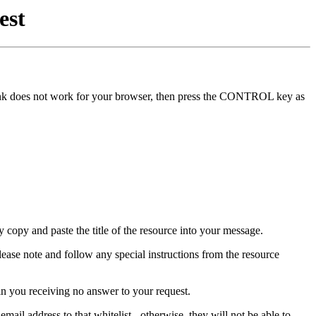
est
he link does not work for your browser, then press the CONTROL key as
y copy and paste the title of the resource into your message.
lease note and follow any special instructions from the resource
in you receiving no answer to your request.
mail address to that whitelist - otherwise, they will not be able to