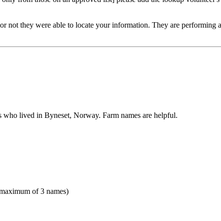
or not they were able to locate your information. They are performing a v
es who lived in Byneset, Norway. Farm names are helpful.
(maximum of 3 names)