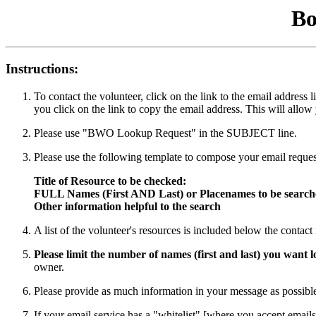
Bo
Instructions:
To contact the volunteer, click on the link to the email addres
you click on the link to copy the email address. This will allow
Please use "BWO Lookup Request" in the SUBJECT line.
Please use the following template to compose your email reques
Title of Resource to be checked:
FULL Names (First AND Last) or Placenames to be searc
Other information helpful to the search
A list of the volunteer's resources is included below the contac
Please limit the number of names (first and last) you want
owner.
Please provide as much information in your message as possible 
If your email service has a "whitelist" [where you accept emails 