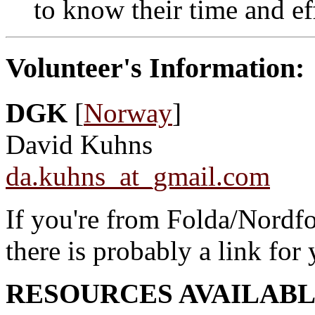
to know their time and ef
Volunteer's Information:
DGK
[
Norway
]
David Kuhns
da.kuhns_at_gmail.com
If you're from Folda/Nordf
there is probably a link for
RESOURCES AVAILABL