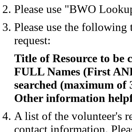
Please use "BWO Lookup
Please use the following
request:
Title of Resource to be 
FULL Names (First AND
searched (maximum of 
Other information helpf
A list of the volunteer's 
contact information. Plea