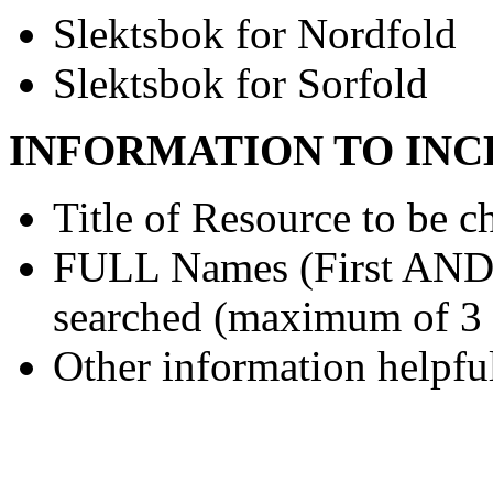
Slektsbok for Nordfold
Slektsbok for Sorfold
INFORMATION TO INC
Title of Resource to be c
FULL Names (First AND L
searched (maximum of 3
Other information helpful