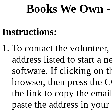
Books We Own - 
Instructions:
To contact the volunteer, 
address listed to start a
software. If clicking on 
browser, then press the
the link to copy the emai
paste the address in your