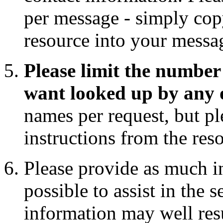
per message - simply copy
resource into your messa
Please limit the number 
want looked up by any 
names per request, but pl
instructions from the res
Please provide as much i
possible to assist in the 
information may well res