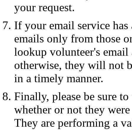
your request.
If your email service has
emails only from those on
lookup volunteer's email a
otherwise, they will not 
in a timely manner.
Finally, please be sure t
whether or not they were 
They are performing a val