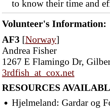
to know their time and ef
Volunteer's Information:
AF3
[
Norway
]
Andrea Fisher
1267 E Flamingo Dr, Gilbe
3rdfish_at_cox.net
RESOURCES AVAILABL
Hjelmeland: Gardar og F