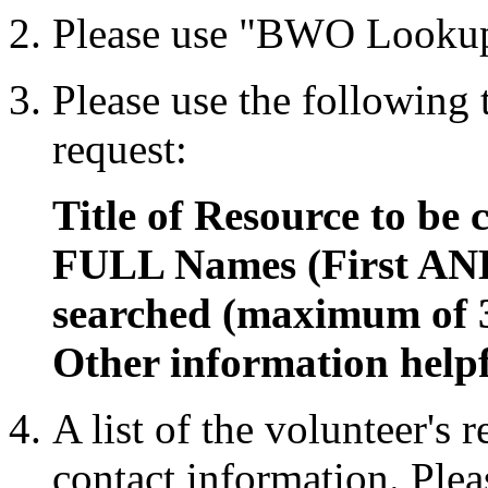
Please use "BWO Lookup
Please use the following
request:
Title of Resource to be 
FULL Names (First AND
searched (maximum of 
Other information helpf
A list of the volunteer's 
contact information. Plea