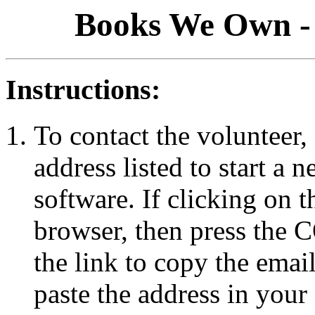
Books We Own - 
Instructions:
To contact the volunteer, 
address listed to start a
software. If clicking on 
browser, then press the
the link to copy the emai
paste the address in your