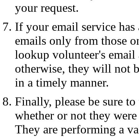
your request.
If your email service has
emails only from those on
lookup volunteer's email a
otherwise, they will not 
in a timely manner.
Finally, please be sure t
whether or not they were 
They are performing a val