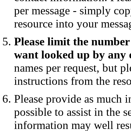
per message - simply copy
resource into your messa
Please limit the number 
want looked up by any 
names per request, but pl
instructions from the res
Please provide as much i
possible to assist in the 
information may well res