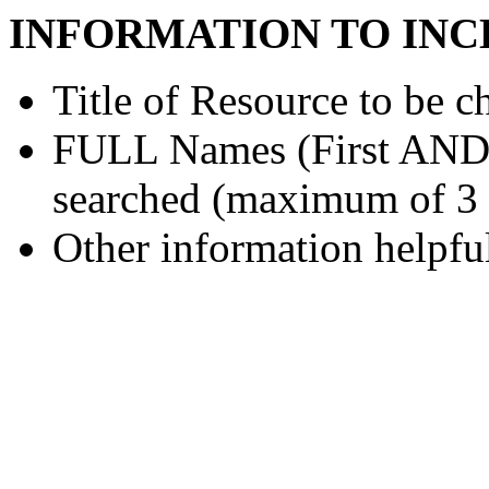
INFORMATION TO INC
Title of Resource to be c
FULL Names (First AND L
searched (maximum of 3
Other information helpful