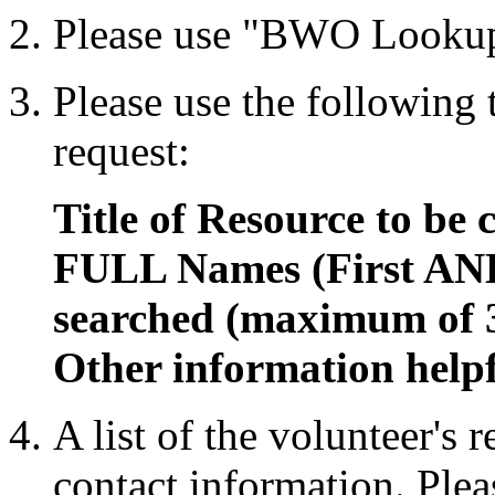
Please use "BWO Lookup
Please use the following
request:
Title of Resource to be 
FULL Names (First AND
searched (maximum of 
Other information helpf
A list of the volunteer's 
contact information. Plea