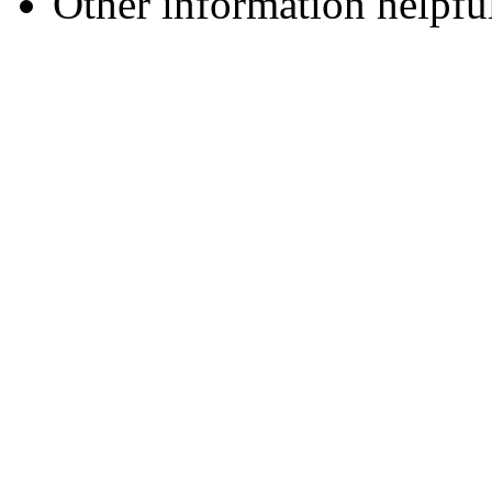
Other information helpful