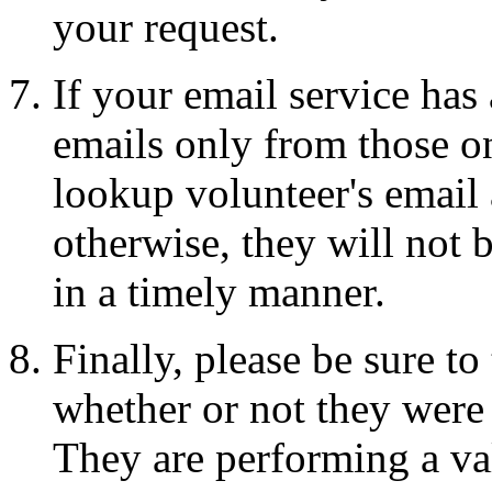
your request.
If your email service has
emails only from those on
lookup volunteer's email a
otherwise, they will not 
in a timely manner.
Finally, please be sure t
whether or not they were 
They are performing a val