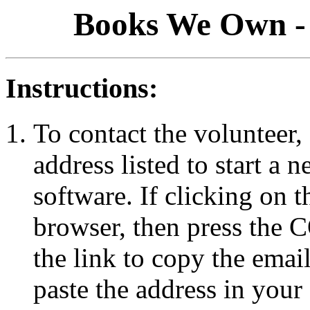
Books We Own - 
Instructions:
To contact the volunteer, 
address listed to start a
software. If clicking on 
browser, then press the
the link to copy the emai
paste the address in your