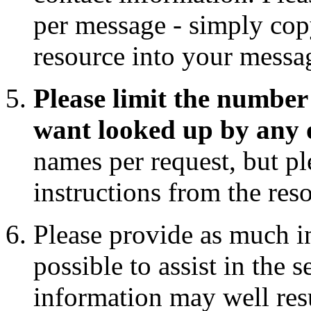
per message - simply copy
resource into your messa
Please limit the number 
want looked up by any 
names per request, but pl
instructions from the res
Please provide as much i
possible to assist in the 
information may well res