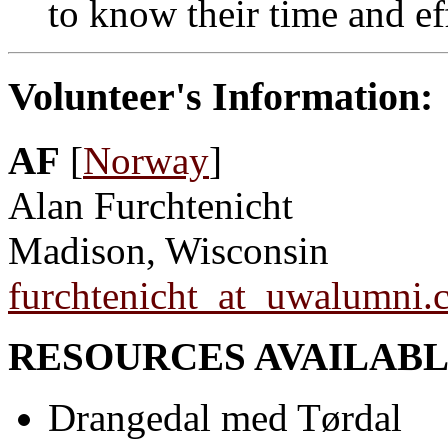
to know their time and ef
Volunteer's Information:
AF
[
Norway
]
Alan Furchtenicht
Madison, Wisconsin
furchtenicht_at_uwalumni.
RESOURCES AVAILABL
Drangedal med Tørdal