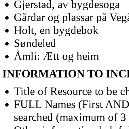
Gjerstad, av bygdesoga
Gårdar og plassar på Veg
Holt, en bygdebok
Søndeled
Åmli: Ætt og heim
INFORMATION TO INC
Title of Resource to be c
FULL Names (First AND L
searched (maximum of 3