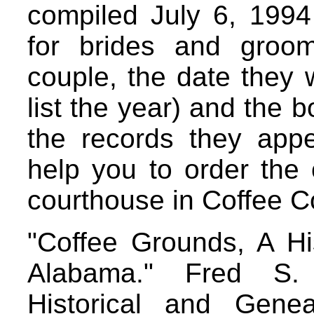
compiled July 6, 1994
for brides and groo
couple, the date they 
list the year) and the
the records they appea
help you to order the 
courthouse in Coffee C
"Coffee Grounds, A Hi
Alabama." Fred S.
Historical and Genea