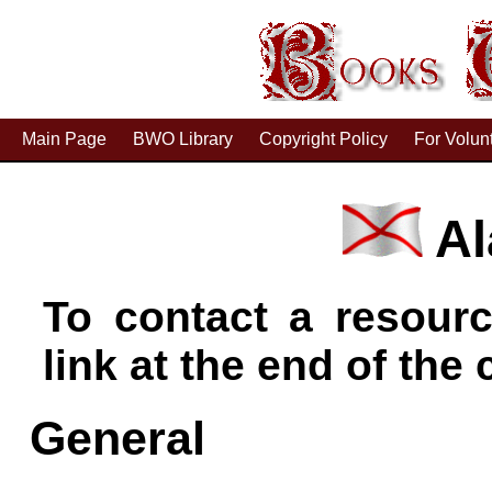
Main Page
BWO Library
Copyright Policy
For Volun
Al
To contact a resourc
link at the end of the c
General