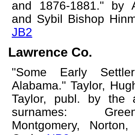
and 1876-1881." by A
and Sybil Bishop Hinma
JB2
Lawrence Co.
"Some Early Settle
Alabama." Taylor, Hug
Taylor, publ. by the 
surnames: Gree
Montgomery, Norton, 