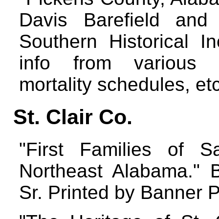
Davis Barefield and 
Southern Historical I
info from various 
mortality schedules, et
St. Clair Co.
"First Families of S
Northeast Alabama." B
Sr. Printed by Banner 