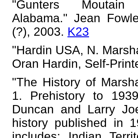
"Gunters Moutain 
Alabama." Jean Fowler
(?), 2003.
K23
"Hardin USA, N. Marsh
Oran Hardin, Self-Print
"The History of Marsh
1. Prehistory to 1939
Duncan and Larry Jo
history published in 
includes: Indian Terr