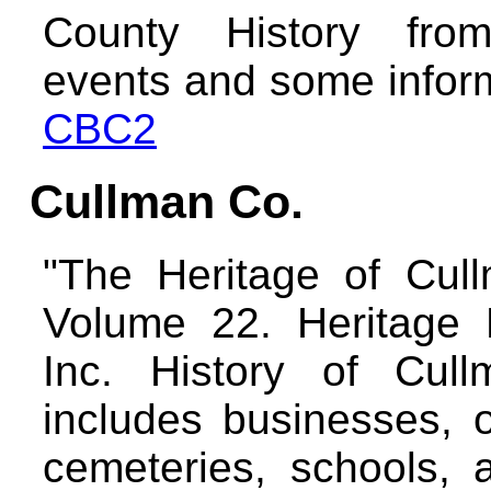
County History fro
events and some inform
CBC2
Cullman Co.
"The Heritage of Cul
Volume 22. Heritage P
Inc. History of Cul
includes businesses, o
cemeteries, schools, 