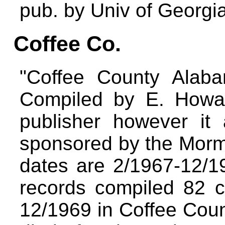
pub. by Univ of Georgi
Coffee Co.
"Coffee County Alab
Compiled by E. Howa
publisher however it
sponsored by the Morm
dates are 2/1967-12/1
records compiled 82 c
12/1969 in Coffee Count