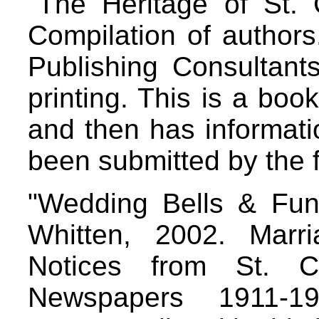
"The Heritage of St. 
Compilation of authors
Publishing Consultant
printing. This is a boo
and then has informati
been submitted by the 
"Wedding Bells & Fune
Whitten, 2002. Marr
Notices from St. C
Newspapers 1911-1