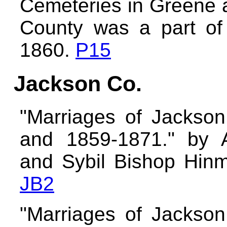
Cemeteries in Greene 
County was a part of
1860.
P15
Jackson Co.
"Marriages of Jackso
and 1859-1871." by A
and Sybil Bishop Hinma
JB2
"Marriages of Jackso