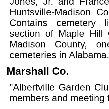
Jones, Jr. and Franc
Huntsville-Madison Cou
Contains cemetery li
section of Maple Hill 
Madison County, one
cemeteries in Alabama
Marshall Co.
"Albertville Garden Clu
members and meeting 