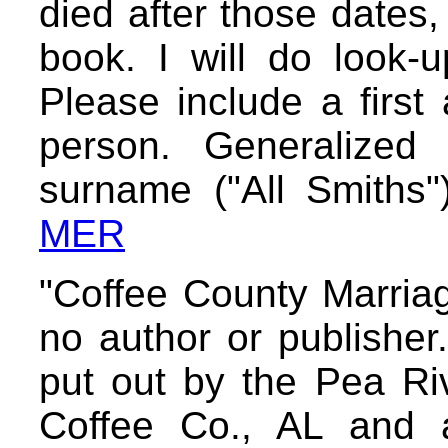
died after those dates,
book. I will do look-
Please include a first
person. Generalized
surname ("All Smiths"
MER
"Coffee County Marria
no author or publisher. 
put out by the Pea Riv
Coffee Co., AL and 