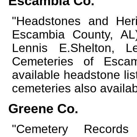
Escambia Co.
"Headstones and Heri
Escambia County, AL)
Lennis E.Shelton, Le
Cemeteries of Escam
available headstone lis
cemeteries also availa
Greene Co.
"Cemetery Records