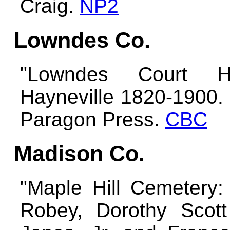
Craig.
NP2
Lowndes Co.
"Lowndes Court Ho
Hayneville 1820-1900. 
Paragon Press.
CBC
Madison Co.
"Maple Hill Cemetery
Robey, Dorothy Scot