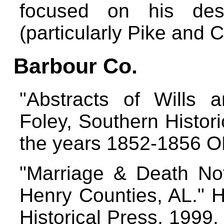
focused on his des
(particularly Pike and 
Barbour Co.
"Abstracts of Wills 
Foley, Southern Histor
the years 1852-1856 
"Marriage & Death No
Henry Counties, AL." H
Historical Press, 1999.