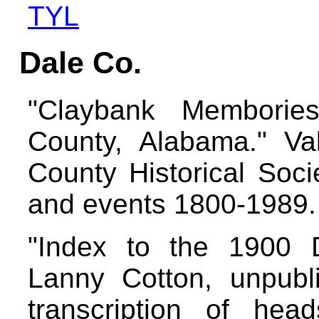
TYL
Dale Co.
"Claybank Memborie
County, Alabama." V
County Historical Socie
and events 1800-1989
"Index to the 1900 
Lanny Cotton, unpubl
transcription of he