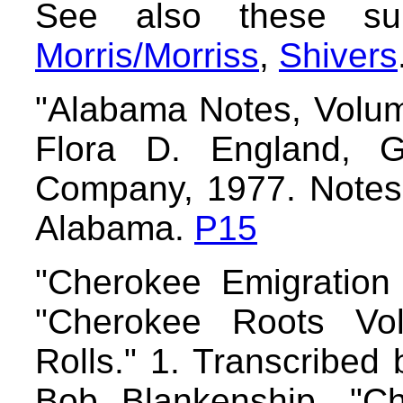
See also these s
Morris/Morriss
,
Shivers
"Alabama Notes, Volum
Flora D. England, Ge
Company, 1977. Notes 
Alabama.
P15
"Cherokee Emigration
"Cherokee Roots Vo
Rolls." 1. Transcribed
Bob Blankenship. "C