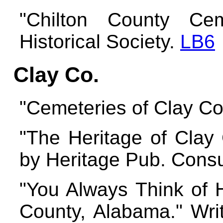
"Chilton County Cem
Historical Society.
LB6
Clay Co.
"Cemeteries of Clay C
"The Heritage of Clay
by Heritage Pub. Consu
"You Always Think of H
County, Alabama." Wri