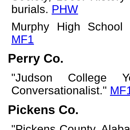
burials.
PHW
Murphy High School 
MF1
Perry Co.
"Judson College Y
Conversationalist."
MF
Pickens Co.
"Pickens County, Alab