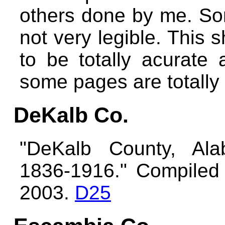
others done by me. Som
not very legible. This 
to be totally acurate
some pages are totally
DeKalb Co.
"DeKalb County, Ala
1836-1916." Compiled 
2003.
D25