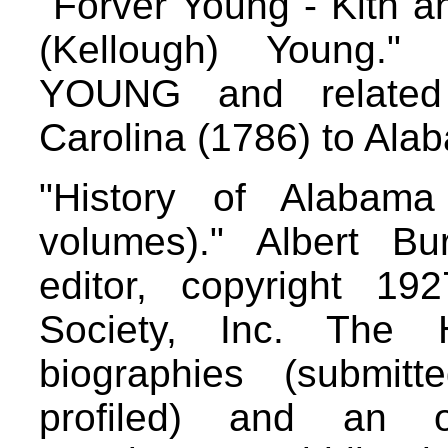
"Forver Young - Kith 
(Kellough) Young."
YOUNG and related 
Carolina (1786) to Ala
"History of Alabam
volumes)." Albert B
editor, copyright 192
Society, Inc. The Hi
biographies (submitt
profiled) and an o