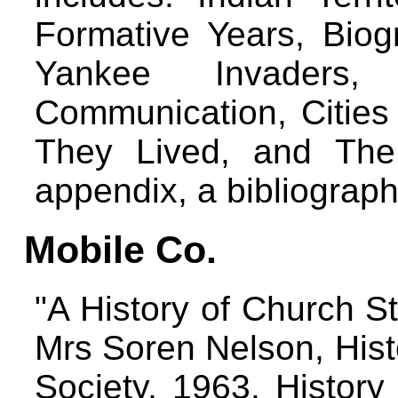
Formative Years, Biogr
Yankee Invaders, 
Communication, Citie
They Lived, and The
appendix, a bibliograp
Mobile Co.
"A History of Church S
Mrs Soren Nelson, Hist
Society, 1963. History