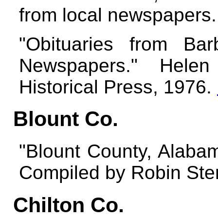
from local newspapers
"Obituaries from Ba
Newspapers." Helen
Historical Press, 1976.
Blount Co.
"Blount County, Alabam
Compiled by Robin Ster
Chilton Co.