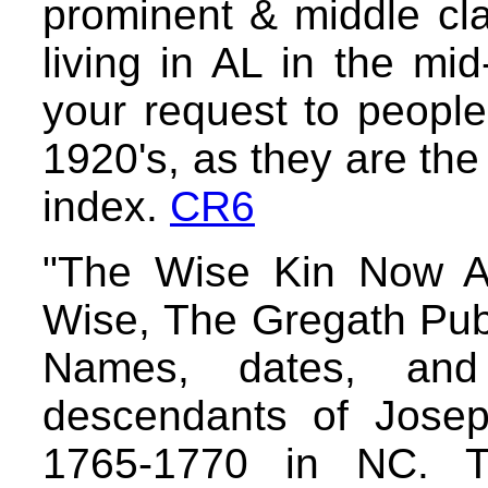
prominent & middle cl
living in AL in the mi
your request to people 
1920's, as they are the 
index.
CR6
"The Wise Kin Now A
Wise, The Gregath Pub
Names, dates, and
descendants of Jose
1765-1770 in NC. Th