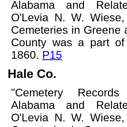
Alabama and Relate
O'Levia N. W. Wiese,
Cemeteries in Greene 
County was a part of
1860.
P15
Hale Co.
"Cemetery Records
Alabama and Relate
O'Levia N. W. Wiese,