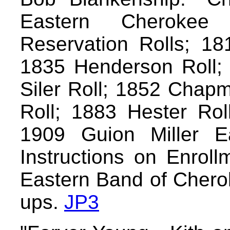
Eastern Cherokee 
Reservation Rolls; 18
1835 Henderson Roll; 
Siler Roll; 1852 Chap
Roll; 1883 Hester Roll
1909 Guion Miller E
Instructions on Enroll
Eastern Band of Cherok
ups.
JP3