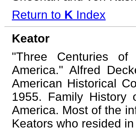
Return to
K
Index
Keator
"Three Centuries of
America." Alfred Decke
American Historical C
1955. Family History 
America. Most of the in
Keators who resided in