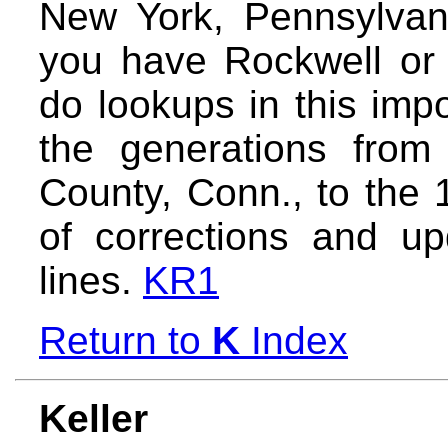
New York, Pennsylvani
you have Rockwell or K
do lookups in this imp
the generations from 
County, Conn., to the 1
of corrections and up
lines.
KR1
Return to
K
Index
Keller