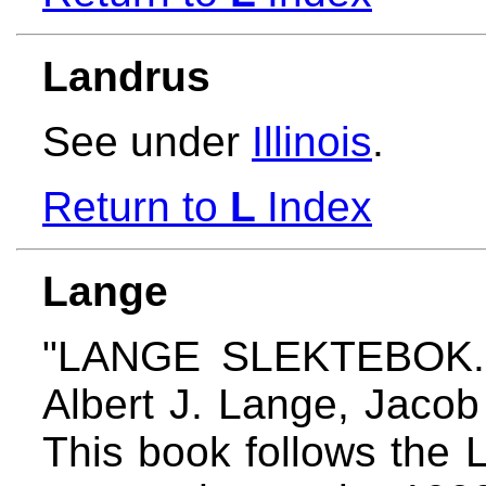
Landrus
See under
Illinois
.
Return to
L
Index
Lange
"LANGE SLEKTEBOK." 
Albert J. Lange, Jaco
This book follows the