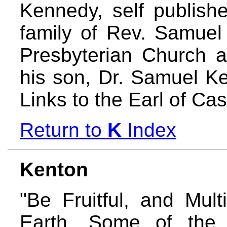
Kennedy, self publishe
family of Rev. Samuel
Presbyterian Church a
his son, Dr. Samuel K
Links to the Earl of Cas
Return to
K
Index
Kenton
"Be Fruitful, and Mult
Earth, Some of the