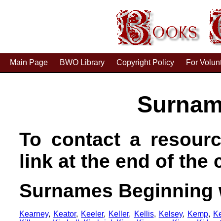
Main Page
BWO Library
Copyright Policy
For Volun
Surnam
To contact a resourc
link at the end of the c
Surnames Beginning 
Kearney
,
Keator
,
Keeler
,
Keller
,
Kellis
,
Kelsey
,
Kemp
,
K