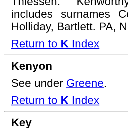
Thiessen. Kenworth
includes surnames Co
Holliday, Bartlett. PA,
Return to
K
Index
Kenyon
See under
Greene
.
Return to
K
Index
Key