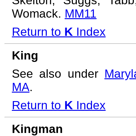
Skelton, Suggs, Tabb,
Womack.
MM11
Return to
K
Index
King
See also under
Maryl
MA
.
Return to
K
Index
Kingman