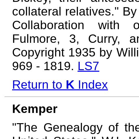
collateral relatives." B
Collaboration with 
Fulmore, 3, Curry, 
Copyright 1935 by Will
969 - 1819.
LS7
Return to
K
Index
Kemper
"The Genealogy of th