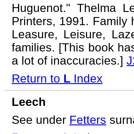
Huguenot." Thelma Lea
Printers, 1991. Family 
Leasure, Leisure, Laz
families. [This book h
a lot of inaccuracies.]
J
Return to
L
Index
Leech
See under
Fetters
surn