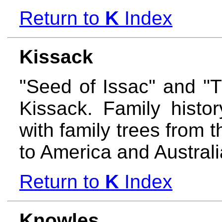
Return to
K
Index
Kissack
"Seed of Issac" and "
Kissack. Family histo
with family trees from 
to America and Austral
Return to
K
Index
Knowles