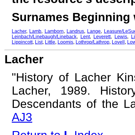
Surnames Beginning 
Lacher
,
Lamb
,
Lamborn
,
Landrus
,
Lange
,
Leasure/LeSue
Leinbach/Linebaugh/Lineback
,
Lent
,
Leverett
,
Lewis
,
L
Lippincott
,
List
,
Little
,
Loomis
,
Lothrop/Lathrop
,
Lovell
,
Low
Lacher
"History of Lacher Kin
Lacher, 1989. Histo
Descendants of the La
AJ3