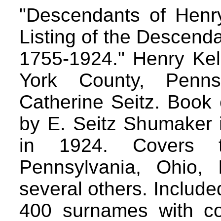
"Descendants of Henry
Listing of the Descenda
1755-1924." Henry Kel
York County, Penns
Catherine Seitz. Book
by E. Seitz Shumaker i
in 1924. Covers th
Pennsylvania, Ohio, 
several others. Include
400 surnames with con