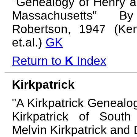
"Genealogy of Henry a
Massachusetts" B
Robertson, 1947 (Ke
et.al.)
GK
Return to
K
Index
Kirkpatrick
"A Kirkpatrick Genealo
Kirkpatrick of South
Melvin Kirkpatrick and