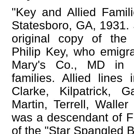
"Key and Allied Famil
Statesboro, GA, 1931.
original copy of the
Philip Key, who emigr
Mary's Co., MD in 
families. Allied lines
Clarke, Kilpatrick, Ga
Martin, Terrell, Walle
was a descendant of Fr
of the "Star Spangled 