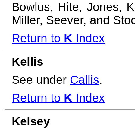
Bowlus, Hite, Jones, 
Miller, Seever, and Sto
Return to
K
Index
Kellis
See under
Callis
.
Return to
K
Index
Kelsey