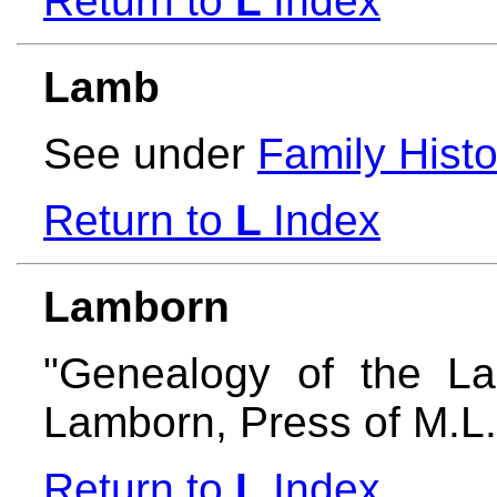
Return to
L
Index
Lamb
See under
Family Histo
Return to
L
Index
Lamborn
"Genealogy of the L
Lamborn, Press of M.L
Return to
L
Index