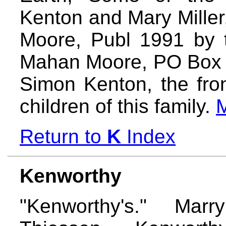
Kenton and Mary Mille
Moore, Publ 1991 by 
Mahan Moore, PO Box 
Simon Kenton, the fron
children of this family.
Return to
K
Index
Kenworthy
"Kenworthy's." Ma