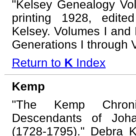
"Kelsey Genealogy Volu
printing 1928, edite
Kelsey. Volumes I and I
Generations I through 
Return to
K
Index
Kemp
"The Kemp Chron
Descendants of Joha
(1728-1795)." Debra 