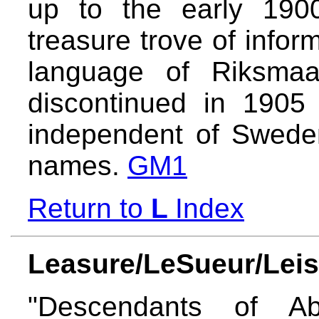
up to the early 1900
treasure trove of inform
language of Riksmaa
discontinued in 190
independent of Sweden
names.
GM1
Return to
L
Index
Leasure/LeSueur/Leis
"Descendants of A