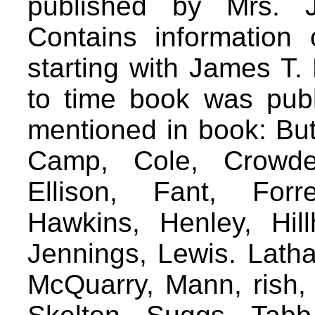
published by Mrs. J
Contains information 
starting with James T.
to time book was pub
mentioned in book: But
Camp, Cole, Crowder
Ellison, Fant, Forr
Hawkins, Henley, Hil
Jennings, Lewis. Latha
McQuarry, Mann, rish, 