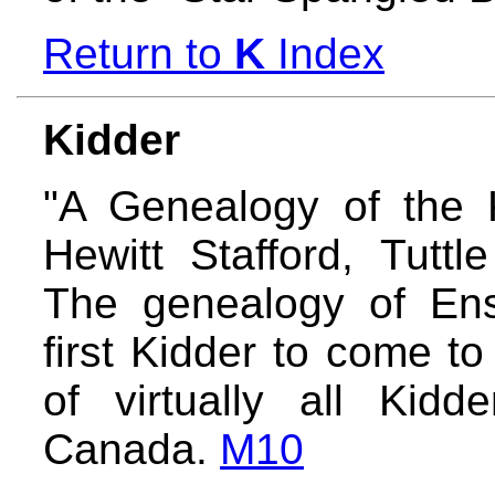
Return to
K
Index
Kidder
"A Genealogy of the 
Hewitt Stafford, Tuttl
The genealogy of Ens
first Kidder to come t
of virtually all Kid
Canada.
M10