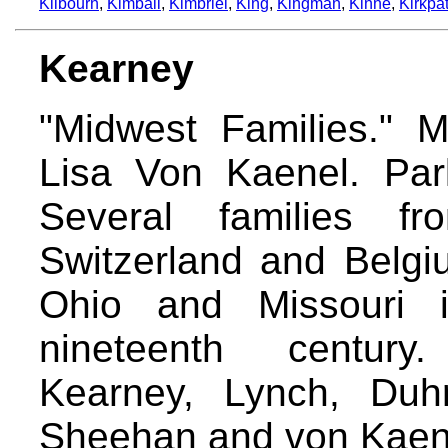
Kilbourn
,
Kimball
,
Kimbriel
,
King
,
Kingman
,
Kinne
,
Kirkpat
Kearney
"Midwest Families." 
Lisa Von Kaenel. Park
Several families fr
Switzerland and Belgi
Ohio and Missouri 
nineteenth century
Kearney, Lynch, Duh
Sheehan and von Kaen