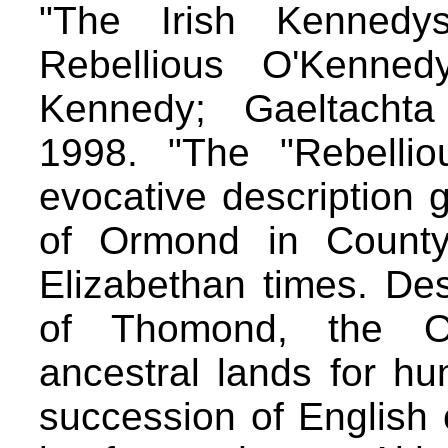
"The Irish Kennedy
Rebellious O'Kenned
Kennedy; Gaeltachta 
1998. "The "Rebelli
evocative description 
of Ormond in County 
Elizabethan times. De
of Thomond, the O'
ancestral lands for hu
succession of English 