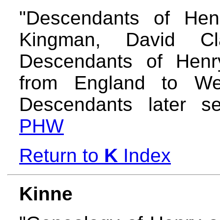
"Descendants of Hen
Kingman, David C
Descendants of Hen
from England to W
Descendants later se
PHW
Return to
K
Index
Kinne