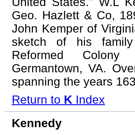
United States." W.L K
Geo. Hazlett & Co, 18
John Kemper of Virginia
sketch of his fami
Reformed Colony
Germantown, VA. Ove
spanning the years 16
Return to
K
Index
Kennedy