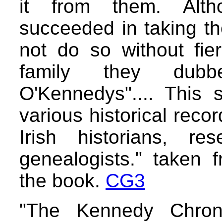
it from them. Alth
succeeded in taking th
not do so without fie
family they dubb
O'Kennedys".... This st
various historical recor
Irish historians, re
genealogists." taken f
the book.
CG3
"The Kennedy Chroni