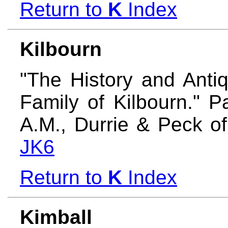
Return to
K
Index
Kilbourn
"The History and Anti
Family of Kilbourn." 
A.M., Durrie & Peck o
JK6
Return to
K
Index
Kimball