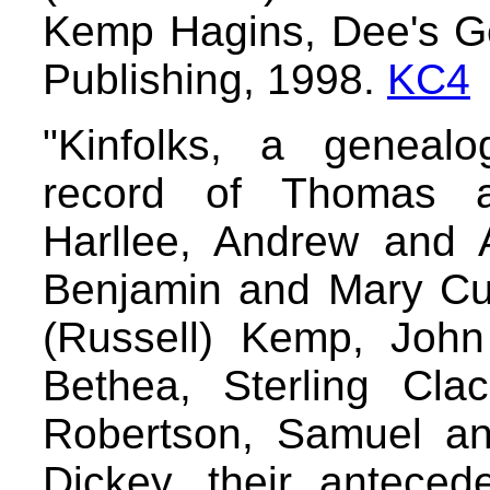
Kemp Hagins, Dee's G
Publishing, 1998.
KC4
"Kinfolks, a genealo
record of Thomas an
Harllee, Andrew and 
Benjamin and Mary Cu
(Russell) Kemp, Joh
Bethea, Sterling Cla
Robertson, Samuel an
Dickey, their anteced