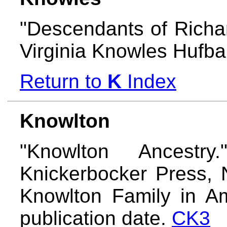
"Descendants of Richa
Virginia Knowles Hufb
Return to
K
Index
Knowlton
"Knowlton Ancestry
Knickerbocker Press, 
Knowlton Family in Am
publication date.
CK3