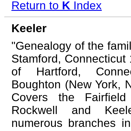
Return to
K
Index
Keeler
"Genealogy of the famil
Stamford, Connecticut 
of Hartford, Conne
Boughton (New York, N.
Covers the Fairfiel
Rockwell and Keeler
numerous branches in 