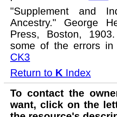
"Supplement and In
Ancestry." George He
Press, Boston, 1903.
some of the errors in
CK3
Return to
K
Index
To contact the owne
want, click on the let
the resource's descrip