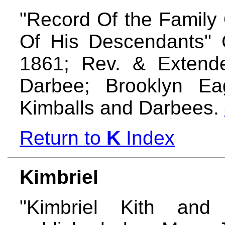
"Record Of the Family
Of His Descendants" 
1861; Rev. & Extend
Darbee; Brooklyn Ea
Kimballs and Darbees.
Return to
K
Index
Kimbriel
"Kimbriel Kith and