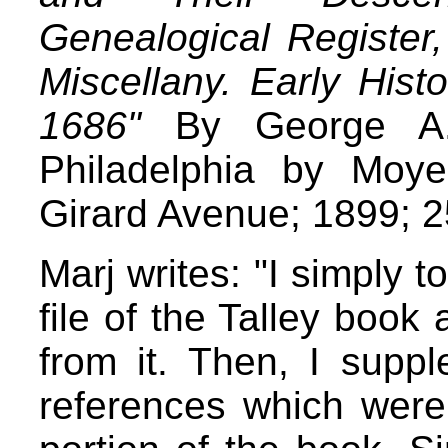
Genealogical Register
Miscellany. Early His
1686"
By George A. 
Philadelphia by Moy
Girard Avenue; 1899; 
Marj writes: "I simply t
file of the Talley bo
from it. Then, I suppl
references which were