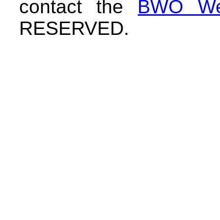
contact the
BWO We
RESERVED.