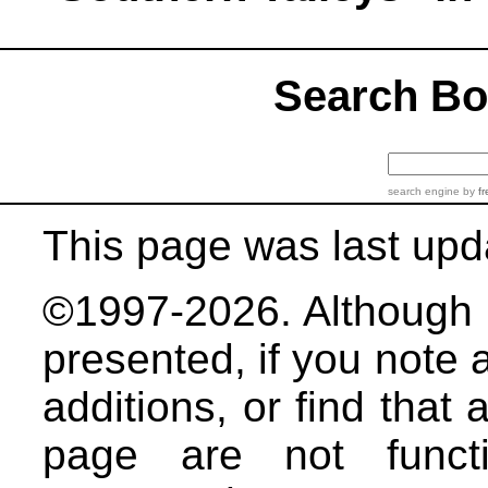
Search B
search engine
by
fr
This page was last upd
©1997-2026. Although b
presented, if you note 
additions, or find that 
page are not functi