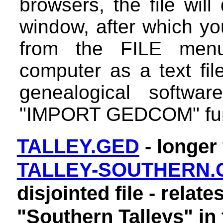
browsers, the file will
window, after which y
from the FILE men
computer as a text fil
genealogical softwa
"IMPORT GEDCOM" fun
TALLEY.GED
- longer 
TALLEY-SOUTHERN.
disjointed file - relate
"Southern Talleys" in