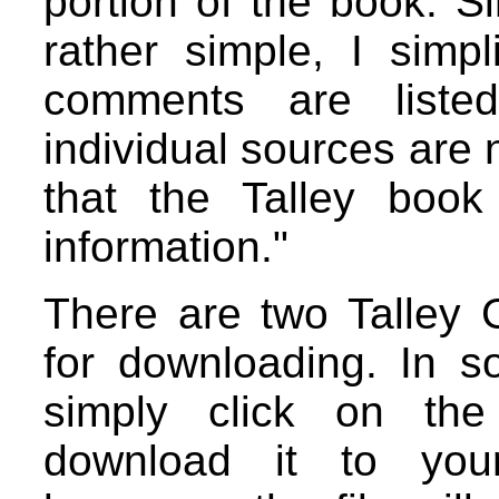
portion of the book. Si
rather simple, I simp
comments are liste
individual sources are 
that the Talley book
information."
There are two Talley 
for downloading. In 
simply click on the 
download it to you