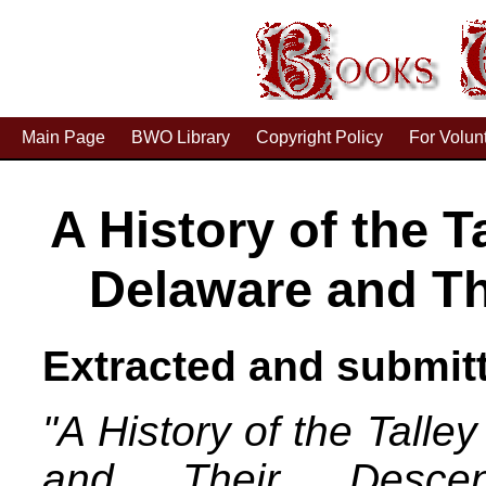
Main Page
BWO Library
Copyright Policy
For Volun
A History of the T
Delaware and T
Extracted and submitt
"A History of the Talle
and Their Descen