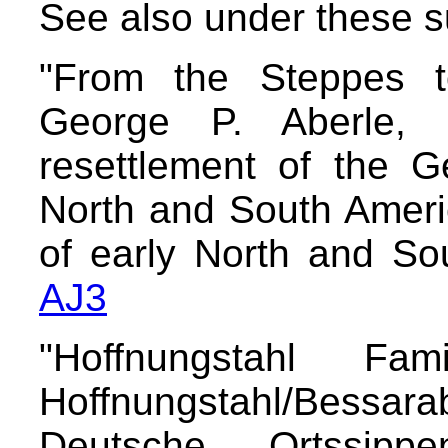
See also under these 
"From the Steppes to
George P. Aberle,
resettlement of the 
North and South Ameri
of early North and So
AJ3
"Hoffnungstahl Fam
Hoffnungstahl/Bessarab
Deutsche Ortssipp