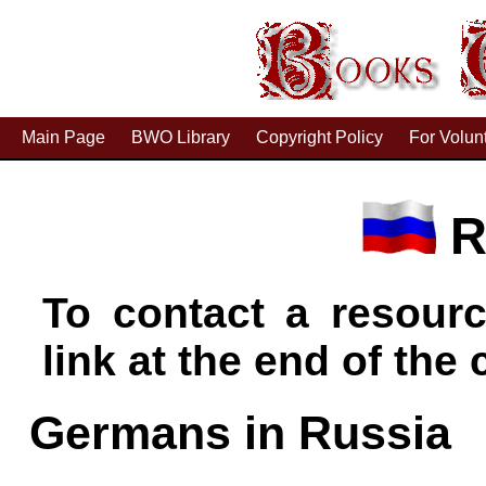
Main Page
BWO Library
Copyright Policy
For Volun
R
To contact a resourc
link at the end of the c
Germans in Russia