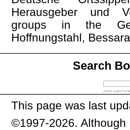
Herausgeber und Ver
groups in the Ge
Hoffnungstahl, Bessara
Search B
search engine
by
fr
This page was last upd
©1997-2026. Although b