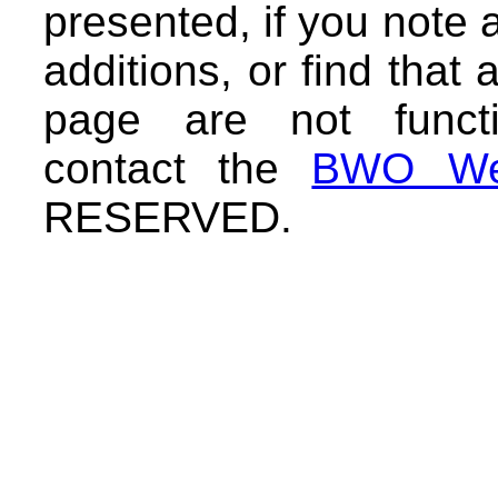
presented, if you note 
additions, or find that 
page are not functi
contact the
BWO We
RESERVED.