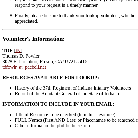
respond to your request in a timely manner.
Finally, please be sure to thank your lookup volunteer, whether 
appreciated.
Volunteer's Information:
TDF
[
IN
]
Thomas D. Fowler
3028 E. Donahoo, Fresno, CA 93721-2416
tdfowlr_at_pacbell.net
RESOURCES AVAILABLE FOR LOOKUP:
History of the 37th Regiment of Indiana Infantry Volunteers
Report of the Adjutant General of the State of Indiana
INFORMATION TO INCLUDE IN YOUR EMAIL:
Title of Resource to be checked (limit to 1 resource)
FULL Names (First AND Last) or Placenames to be searched 
Other information helpful to the search