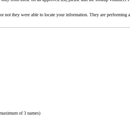
or not they were able to locate your information. They are performing a v
(maximum of 3 names)