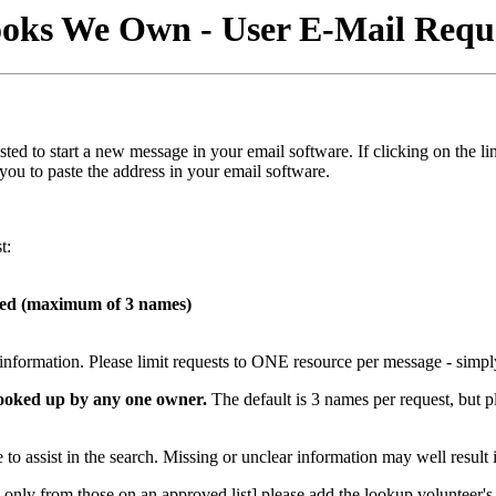
oks We Own - User E-Mail Requ
s listed to start a new message in your email software. If clicking on t
 you to paste the address in your email software.
t:
hed (maximum of 3 names)
t information. Please limit requests to ONE resource per message - simpl
 looked up by any one owner.
The default is 3 names per request, but p
to assist in the search. Missing or unclear information may well result 
only from those on an approved list] please add the lookup volunteer's e