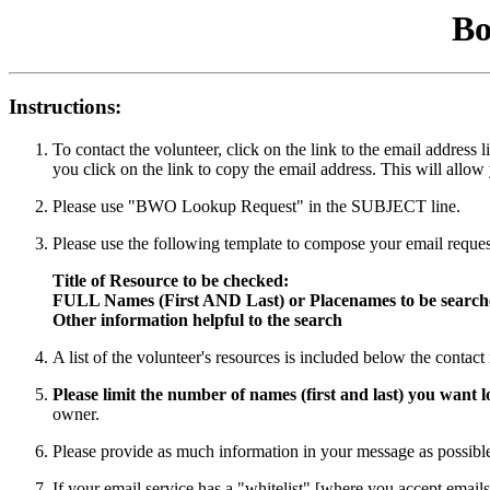
Bo
Instructions:
To contact the volunteer, click on the link to the email addres
you click on the link to copy the email address. This will allow
Please use "BWO Lookup Request" in the SUBJECT line.
Please use the following template to compose your email reques
Title of Resource to be checked:
FULL Names (First AND Last) or Placenames to be searc
Other information helpful to the search
A list of the volunteer's resources is included below the contac
Please limit the number of names (first and last) you want
owner.
Please provide as much information in your message as possible 
If your email service has a "whitelist" [where you accept emails 