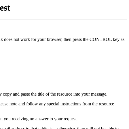
est
he link does not work for your browser, then press the CONTROL key as
y copy and paste the title of the resource into your message.
lease note and follow any special instructions from the resource
in you receiving no answer to your request.
mail address to that whitelist - otherwise, they will not be able to