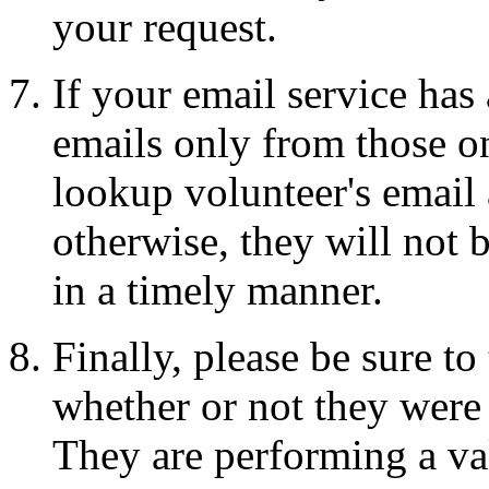
your request.
If your email service has
emails only from those on
lookup volunteer's email a
otherwise, they will not 
in a timely manner.
Finally, please be sure t
whether or not they were 
They are performing a val