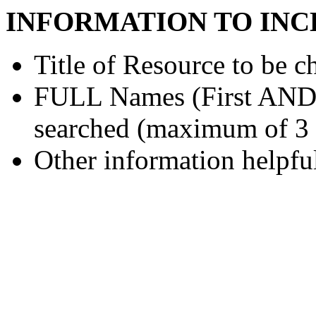
INFORMATION TO INC
Title of Resource to be c
FULL Names (First AND L
searched (maximum of 3
Other information helpful