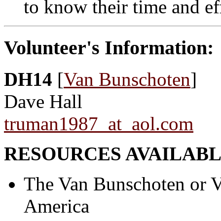
to know their time and ef
Volunteer's Information:
DH14
[
Van Bunschoten
]
Dave Hall
truman1987_at_aol.com
RESOURCES AVAILABL
The Van Bunschoten or V
America