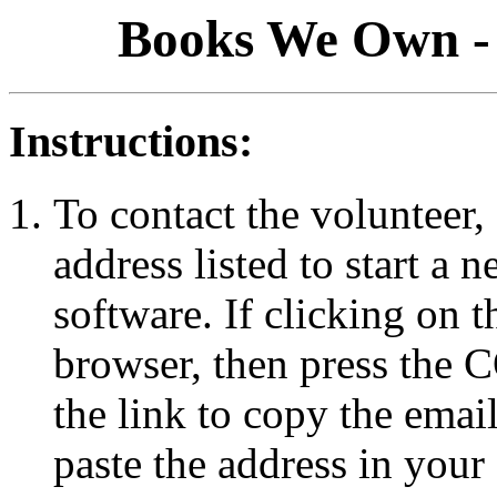
Books We Own - 
Instructions:
To contact the volunteer, 
address listed to start a
software. If clicking on 
browser, then press the
the link to copy the emai
paste the address in your