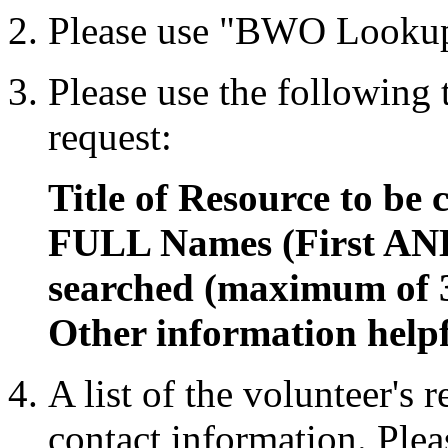
Please use "BWO Lookup
Please use the following
request:
Title of Resource to be 
FULL Names (First AND
searched (maximum of 
Other information helpf
A list of the volunteer's 
contact information. Plea