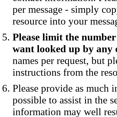
per message - simply copy
resource into your messa
Please limit the number 
want looked up by any 
names per request, but pl
instructions from the res
Please provide as much i
possible to assist in the 
information may well res