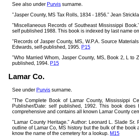
See also under
Purvis
surname.
"Jasper County, MS Tax Rolls, 1834 - 1856." Jean Strickl
"Miscellaneous Records of Southeast Mississippi Bo
self published 1988. This book is indexed by last name on
"Records of Jasper County, MS, W.P.A. Source Materials, 
Edwards, self-published, 1995.
P15
"Who Married Whom, Jasper County, MS, Book 2, L to Z."
published, 1994.
P15
Lamar Co.
See under
Purvis
surname.
"The Complete Book of Lamar County, Mississippi Ceme
Publisher/Date: self published, 1992. This book does
comprehensive and contains all known Lamar County ceme
"Lamar County Heritage." Author: Leonard L. Slade Sr. 
outline of Lamar Co, MS history but the bulk of the book
know the name of the cemetery for a lookup.
M15