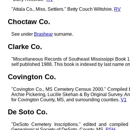
"Attala Co., Miss. Settlers." Betty Couch Wiltshire.
RV
Choctaw Co.
See under
Brashear
surname.
Clarke Co.
"Miscellaneous Records of Southeast Mississippi Boo
self published 1988. This book is indexed by last name on
Covington Co.
"Covington Co., MS Cemetery Census 2000." Compiled 
Archie Pickering, Lucille Skehan & By Original Survey. 
for Covington County, MS, and surrounding counties.
V1
De Soto Co.
"DeSoto Cemetery Inscriptions." edited and compiled
Genealogical Society of DeSoto, County, MS.
PSH