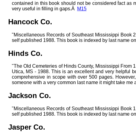
contained in this book should not be considered fact as m
very useful in filling in gaps.Â
M15
Hancock Co.
"Miscellaneous Records of Southeast Mississippi Boo
self published 1988. This book is indexed by last name on
Hinds Co.
"The Old Cemeteries of Hinds County, Mississippi From 18
Utica, MS - 1988. This is an excellent and very helpful b
comprehensive in scope with over 500 pages. However, i
someone with a very common last name it might take me awh
Jackson Co.
"Miscellaneous Records of Southeast Mississippi Boo
self published 1988. This book is indexed by last name on
Jasper Co.