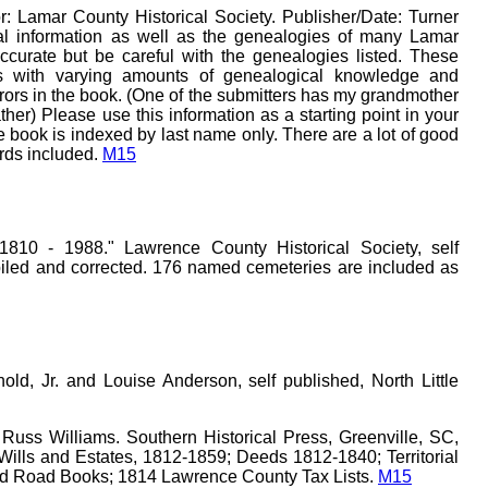
r: Lamar County Historical Society. Publisher/Date: Turner
al information as well as the genealogies of many Lamar
ccurate but be careful with the genealogies listed. These
s with varying amounts of genealogical knowledge and
rors in the book. (One of the submitters has my grandmother
her) Please use this information as a starting point in your
 book is indexed by last name only. There are a lot of good
ords included.
M15
810 - 1988." Lawrence County Historical Society, self
iled and corrected. 176 named cemeteries are included as
ld, Jr. and Louise Anderson, self published, North Little
Russ Williams. Southern Historical Press, Greenville, SC,
ills and Estates, 1812-1859; Deeds 1812-1840; Territorial
ld Road Books; 1814 Lawrence County Tax Lists.
M15