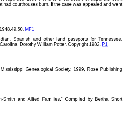
hat had courthouses burn. If the case was appealed and went
 1948,49,50.
MF1
ndian, Spanish and other land passports for Tennessee,
 Carolina. Dorothy William Potter. Copyright 1982.
P1
 Mississippi Genealogical Society, 1999, Rose Publishing
n-Smith and Allied Families." Compiled by Bertha Short