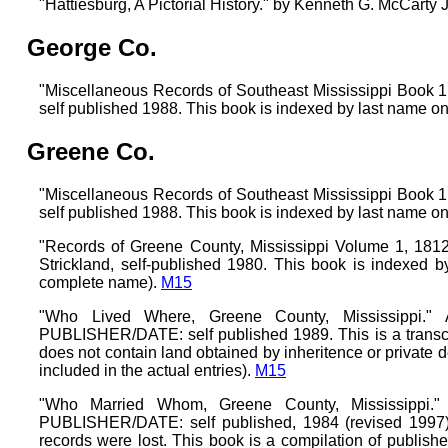
"Hattiesburg, A Pictorial History." by Kenneth G. McCarty 
George Co.
"Miscellaneous Records of Southeast Mississippi Boo
self published 1988. This book is indexed by last name on
Greene Co.
"Miscellaneous Records of Southeast Mississippi Boo
self published 1988. This book is indexed by last name on
"Records of Greene County, Mississippi Volume 1, 1812
Strickland, self-published 1980. This book is indexed b
complete name).
M15
"Who Lived Where, Greene County, Mississippi."
PUBLISHER/DATE: self published 1989. This is a transcri
does not contain land obtained by inheritence or private 
included in the actual entries).
M15
"Who Married Whom, Greene County, Mississippi."
PUBLISHER/DATE: self published, 1984 (revised 1997)
records were lost. This book is a compilation of publishe