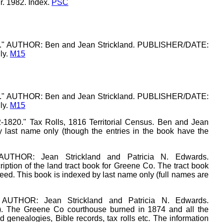
Jr. 1982. Index.
PSC
k 1." AUTHOR: Ben and Jean Strickland. PUBLISHER/DATE:
ly.
M15
k 1." AUTHOR: Ben and Jean Strickland. PUBLISHER/DATE:
ly.
M15
-1820." Tax Rolls, 1816 Territorial Census. Ben and Jean
y last name only (though the entries in the book have the
 AUTHOR: Jean Strickland and Patricia N. Edwards.
ption of the land tract book for Greene Co. The tract book
deed. This book is indexed by last name only (full names are
 AUTHOR: Jean Strickland and Patricia N. Edwards.
. The Greene Co courthouse burned in 1874 and all the
d genealogies, Bible records, tax rolls etc. The information