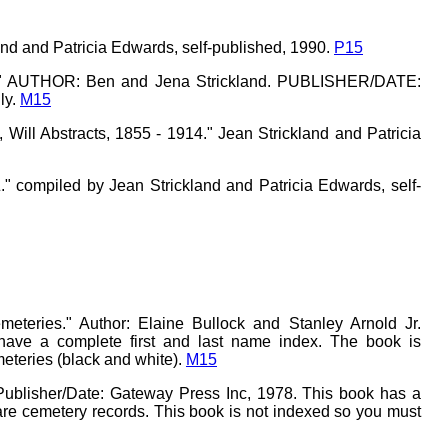
and and Patricia Edwards, self-published, 1990.
P15
ok." AUTHOR: Ben and Jena Strickland. PUBLISHER/DATE:
ly.
M15
Will Abstracts, 1855 - 1914." Jean Strickland and Patricia
 compiled by Jean Strickland and Patricia Edwards, self-
teries." Author: Elaine Bullock and Stanley Arnold Jr.
 have a complete first and last name index. The book is
teries (black and white).
M15
Publisher/Date: Gateway Press Inc, 1978. This book has a
 are cemetery records. This book is not indexed so you must