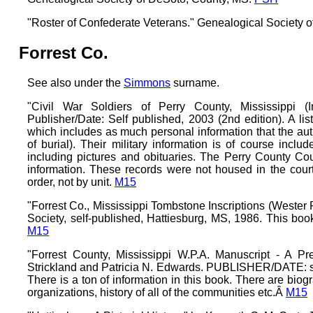
"Roster of Confederate Veterans." Genealogical Society 
Forrest Co.
See also under the
Simmons
surname.
"Civil War Soldiers of Perry County, Mississippi (
Publisher/Date: Self published, 2003 (2nd edition). A li
which includes as much personal information that the auth
of burial). Their military information is of course in
including pictures and obituaries. The Perry County Co
information. These records were not housed in the court
order, not by unit.
M15
"Forrest Co., Mississippi Tombstone Inscriptions (Wester 
Society, self-published, Hattiesburg, MS, 1986. This bo
M15
"Forrest County, Mississippi W.P.A. Manuscript - A P
Strickland and Patricia N. Edwards. PUBLISHER/DATE: sel
There is a ton of information in this book. There are biograp
organizations, history of all of the communities etc.Â
M15