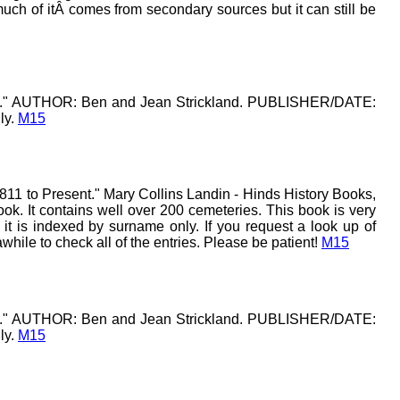
uch of itÂ comes from secondary sources but it can still be
k 2." AUTHOR: Ben and Jean Strickland. PUBLISHER/DATE:
ly.
M15
11 to Present." Mary Collins Landin - Hinds History Books,
ook. It contains well over 200 cemeteries. This book is very
t is indexed by surname only. If you request a look up of
ile to check all of the entries. Please be patient!
M15
k 1." AUTHOR: Ben and Jean Strickland. PUBLISHER/DATE:
ly.
M15