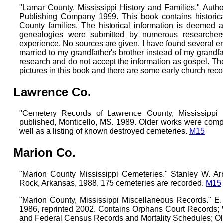
"Lamar County, Mississippi History and Families." Autho
Publishing Company 1999. This book contains historic
County families. The historical information is deemed a
genealogies were submitted by numerous researcher
experience. No sources are given. I have found several er
married to my grandfather's brother instead of my grandfat
research and do not accept the information as gospel. The
pictures in this book and there are some early church rec
Lawrence Co.
"Cemetery Records of Lawrence County, Mississippi 1
published, Monticello, MS. 1989. Older works were comp
well as a listing of known destroyed cemeteries.
M15
Marion Co.
"Marion County Mississippi Cemeteries." Stanley W. Arno
Rock, Arkansas, 1988. 175 cemeteries are recorded.
M15
"Marion County, Mississippi Miscellaneous Records." E. 
1986, reprinted 2002. Contains Orphans Court Records; W
and Federal Census Records and Mortality Schedules; O