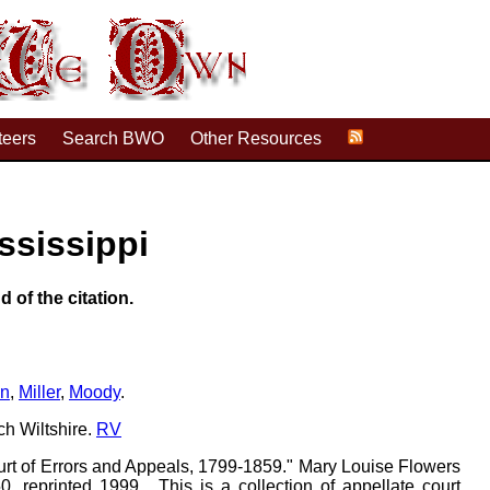
teers
Search BWO
Other Resources
ssissippi
d of the citation.
on
,
Miller
,
Moody
.
ch Wiltshire.
RV
urt of Errors and Appeals, 1799-1859." Mary Louise Flowers
, reprinted 1999 . This is a collection of appellate court