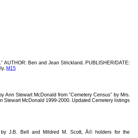
k 1." AUTHOR: Ben and Jean Strickland. PUBLISHER/DATE:
ly.
M15
by Ann Stewart McDonald from "Cemetery Census" by Mrs.
Ann Stewart McDonald 1999-2000. Updated Cemetery listings
 by J.B. Bell and Mildred M. Scott, Â© holders for the