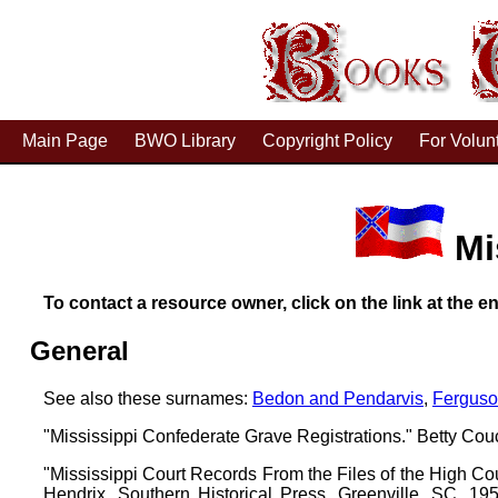
Main Page
BWO Library
Copyright Policy
For Volun
Mi
To contact a resource owner, click on the link at the en
General
See also these surnames:
Bedon and Pendarvis
,
Fergus
"Mississippi Confederate Grave Registrations." Betty Cou
"Mississippi Court Records From the Files of the High Co
Hendrix. Southern Historical Press, Greenville, SC, 1950