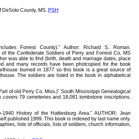
of DeSoto County, MS.
PSH
Includes Forrest County)." Author: Richard S. Roman.
st of the Confederate Soldiers of Perry and Forrest Co, MS
or was able to find (birth, death and marriage dates, place
cluded and many records have been photcopied for the book
urthouse burned in 1877 so this book is a great source of
house. The soldiers are listed in the book in alphabetical
Part of old Perry Co. Miss.)" South Mississippi Genealogical
ok covers 79 cemeteries and 18,081 tombstone inscriptions.
re-1940 History of the Hattiesburg Area." AUTHOR: Jean
f published 1999. This book is indexed by last name only.
hies, lists of officials, lists of soldiers, church information,