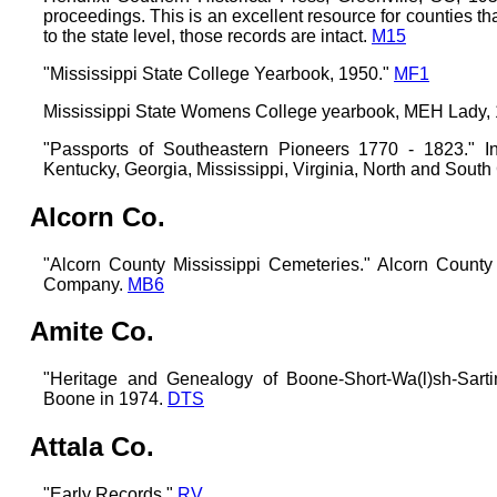
proceedings. This is an excellent resource for counties t
to the state level, those records are intact.
M15
"Mississippi State College Yearbook, 1950."
MF1
Mississippi State Womens College yearbook, MEH Lady,
"Passports of Southeastern Pioneers 1770 - 1823." I
Kentucky, Georgia, Mississippi, Virginia, North and South
Alcorn Co.
"Alcorn County Mississippi Cemeteries." Alcorn County
Company.
MB6
Amite Co.
"Heritage and Genealogy of Boone-Short-Wa(l)sh-Sarti
Boone in 1974.
DTS
Attala Co.
"Early Records."
RV