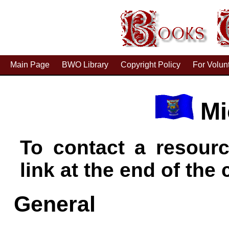
Main Page
BWO Library
Copyright Policy
For Volun
Mi
To contact a resourc
link at the end of the c
General