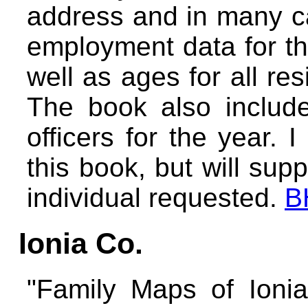
address and in many ca
employment data for t
well as ages for all re
The book also include
officers for the year. 
this book, but will supp
individual requested.
B
Ionia Co.
"Family Maps of Ionia