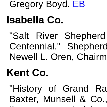
Gregory Boyd.
EB
Isabella Co.
"Salt River Shepher
Centennial." Shepherd
Newell L. Oren, Chair
Kent Co.
"History of Grand Rap
Baxter, Munsell & Co