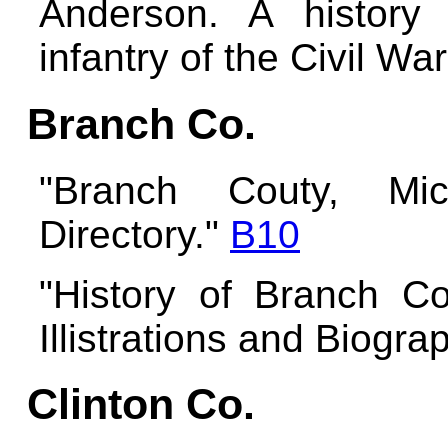
Anderson. A history
infantry of the Civil Wa
Branch Co.
"Branch Couty, Mi
Directory."
B10
"History of Branch Co
Illistrations and Biogr
Clinton Co.