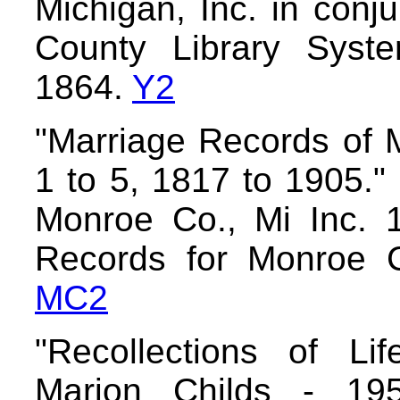
Michigan, Inc. in conj
County Library Syst
1864.
Y2
"Marriage Records of 
1 to 5, 1817 to 1905."
Monroe Co., Mi Inc. 
Records for Monroe C
MC2
"Recollections of Li
Marion Childs - 195