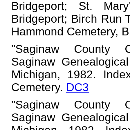
Bridgeport; St. Mary
Bridgeport; Birch Run
Hammond Cemetery, B
"Saginaw County C
Saginaw Genealogical 
Michigan, 1982. Index/
Cemetery.
DC3
"Saginaw County C
Saginaw Genealogical 