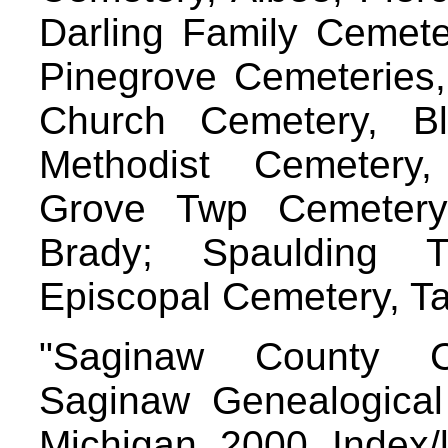
Darling Family Cemete
Pinegrove Cemeteries, 
Church Cemetery, Bl
Methodist Cemetery
Grove Twp Cemetery
Brady; Spaulding 
Episcopal Cemetery, 
"Saginaw County C
Saginaw Genealogical 
Michigan, 2000. Index/l