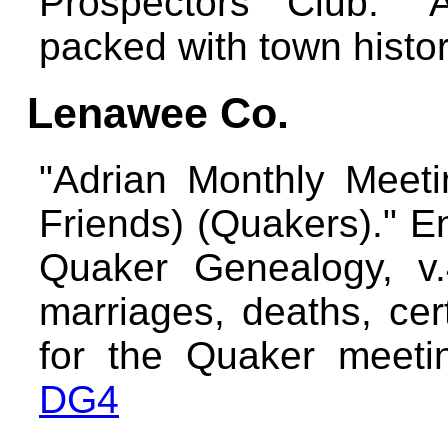
Prospectors Club."
packed with town histo
Lenawee Co.
"Adrian Monthly Meeti
Friends) (Quakers)." E
Quaker Genealogy, v.4
marriages, deaths, certi
for the Quaker meetin
DG4