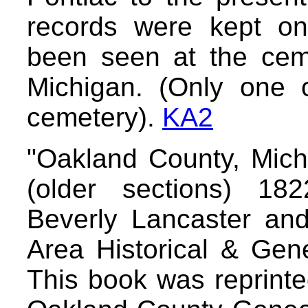
records were kept on
been seen at the ceme
Michigan. (Only one o
cemetery).
KA2
"Oakland County, Mich
(older sections) 18
Beverly Lancaster an
Area Historical & Gene
This book was reprinte