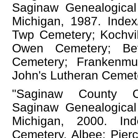
Saginaw Genealogical 
Michigan, 1987. Index/
Twp Cemetery; Kochvil
Owen Cemetery; Bet
Cemetery; Frankenmu
John's Lutheran Cemet
"Saginaw County C
Saginaw Genealogical 
Michigan, 2000. Inde
Cemetery, Albee; Pier