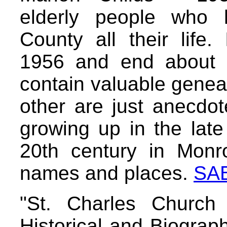
elderly people who 
County all their life.
1956 and end about 
contain valuable geneal
other are just anecdot
growing up in the late
20th century in Monr
names and places.
SA
"St. Charles Church
Historical and Biograp