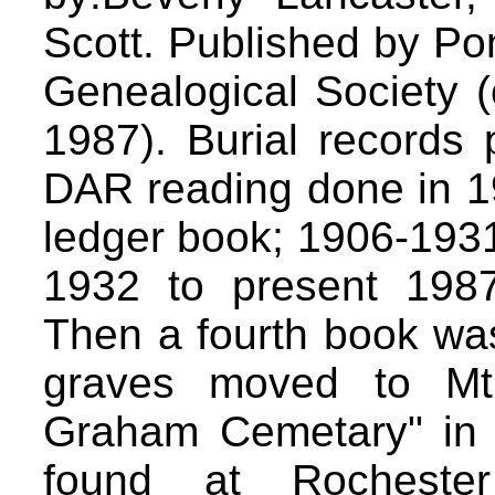
Scott. Published by Pon
Genealogical Society (
1987). Burial records 
DAR reading done in 19
ledger book; 1906-1931
1932 to present 1987
Then a fourth book wa
graves moved to Mt
Graham Cemetary" in 
found at Rochester