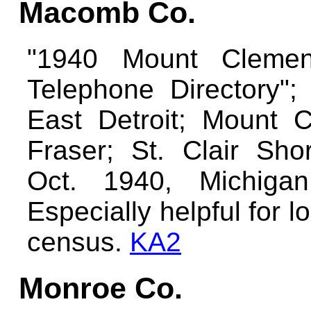
Macomb Co.
"1940 Mount Cleme
Telephone Directory"; 
East Detroit; Mount C
Fraser; St. Clair Sho
Oct. 1940, Michiga
Especially helpful for 
census.
KA2
Monroe Co.