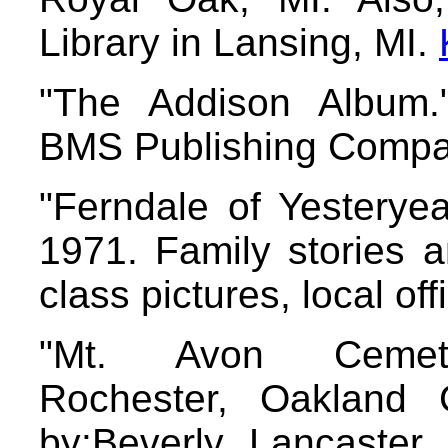
Library in Lansing, MI.
"The Addison Album."
BMS Publishing Compan
"Ferndale of Yesteryea
1971. Family stories 
class pictures, local offi
"Mt. Avon Cemete
Rochester, Oakland 
by:Beverly Lancaster