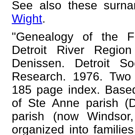
See also these surn
Wight
.
"Genealogy of the F
Detroit River Region
Denissen. Detroit So
Research. 1976. Two
185 page index. Based
of Ste Anne parish (D
parish (now Windsor,
organized into familie