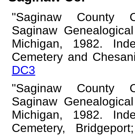
"Saginaw County C
Saginaw Genealogical 
Michigan, 1982. Inde
Cemetery and Chesani
DC3
"Saginaw County C
Saginaw Genealogical 
Michigan, 1982. Inde
Cemetery, Bridgeport