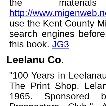
the materia
http://www.migenweb.ne
use the Kent County M
search engines before
this book.
JG3
Leelanu Co.
"100 Years in Leelanau
The Print Shop, Lelan
1965. Sponsored b