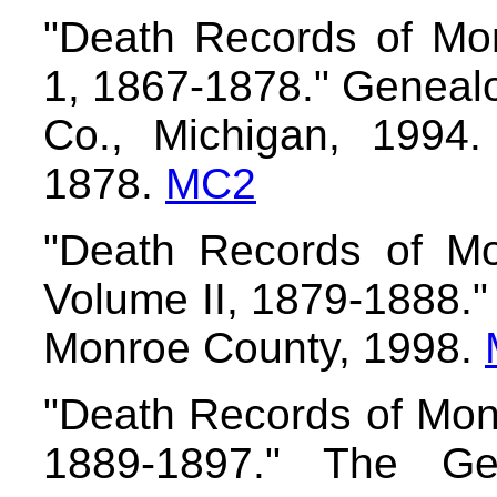
"Death Records of Mon
1, 1867-1878." Genealo
Co., Michigan, 1994
1878.
MC2
"Death Records of Mo
Volume II, 1879-1888."
Monroe County, 1998.
"Death Records of Monr
1889-1897." The Gen