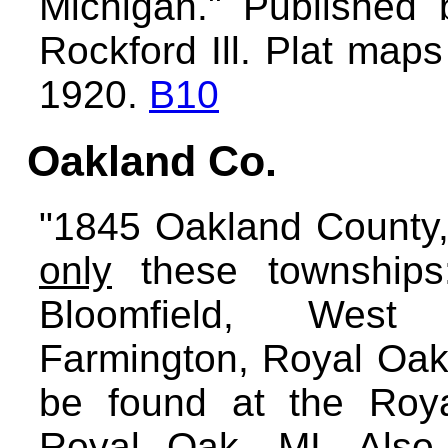
Michigan." Publishe
Rockford Ill. Plat map
1920.
B10
Oakland Co.
"1845 Oakland County, 
only
these townships:
Bloomfield, West B
Farmington, Royal Oak
be found at the Roya
Royal Oak, MI. Also, 