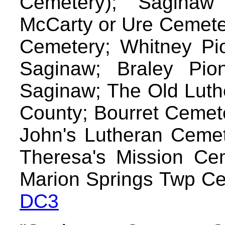
Cemetery); Sagina
McCarty or Ure Cemete
Cemetery; Whitney Pi
Saginaw; Braley Pio
Saginaw; The Old Luth
County; Bourret Cemete
John's Lutheran Cemet
Theresa's Mission Cem
Marion Springs Twp Ce
DC3