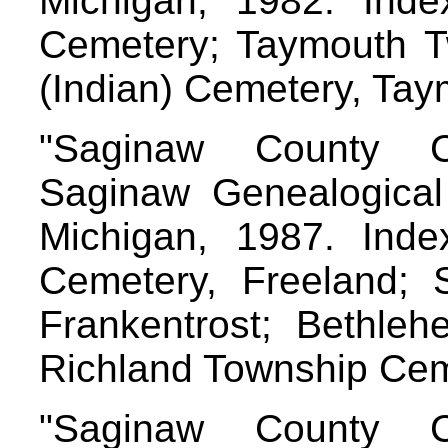
Michigan, 1982. Index
Cemetery; Taymouth 
(Indian) Cemetery, Ta
"Saginaw County C
Saginaw Genealogical 
Michigan, 1987. Index
Cemetery, Freeland; 
Frankentrost; Bethle
Richland Township Ce
"Saginaw County C