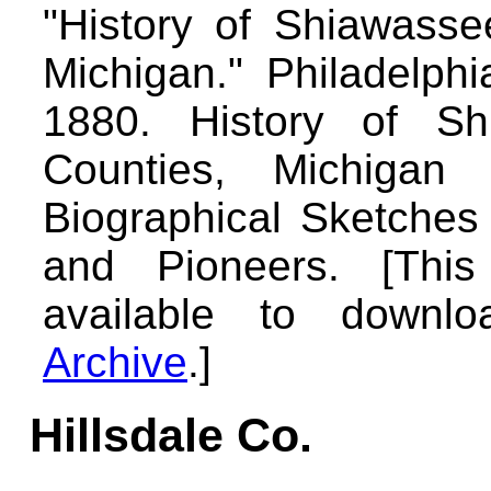
"History of Shiawasse
Michigan." Philadelph
1880. History of Sh
Counties, Michigan w
Biographical Sketches
and Pioneers. [Thi
available to down
Archive
.]
Hillsdale Co.