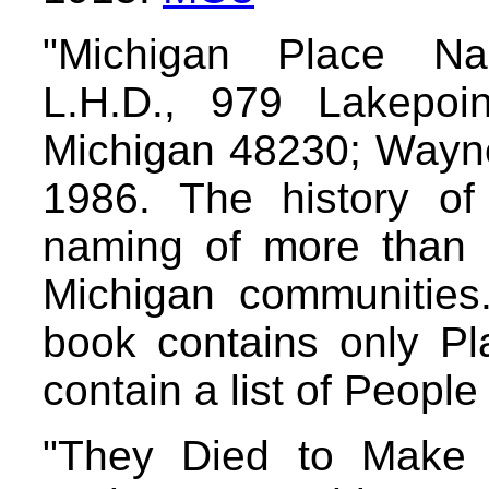
"Michigan Place Na
L.H.D., 979 Lakepoi
Michigan 48230; Wayne
1986. The history of
naming of more than 
Michigan communitie
book contains only Pl
contain a list of Peopl
"They Died to Make 