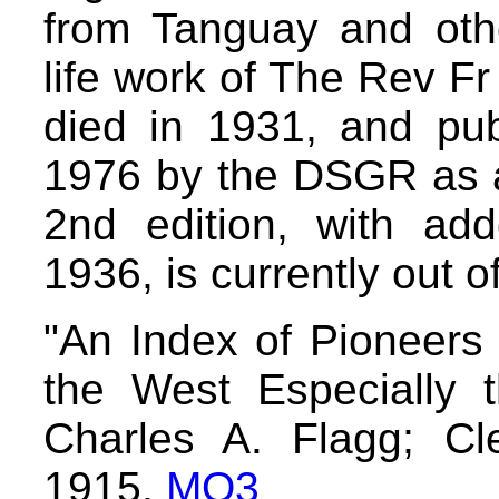
from Tanguay and othe
life work of The Rev F
died in 1931, and pub
1976 by the DSGR as a 
2nd edition, with add
1936, is currently out of
"An Index of Pioneers
the West Especially t
Charles A. Flagg; Cle
1915.
MO3