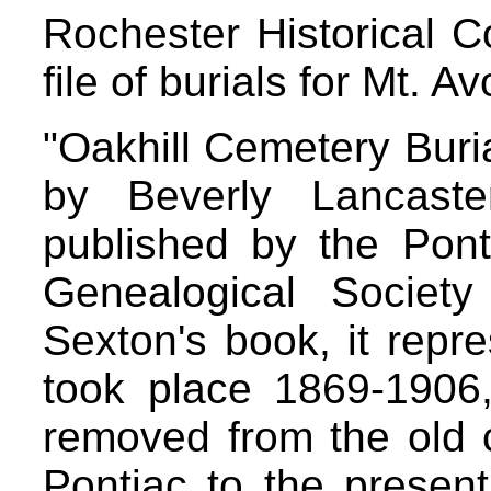
Rochester Historical 
file of burials for Mt. A
"Oakhill Cemetery Buri
by Beverly Lancaste
published by the Pont
Genealogical Societ
Sexton's book, it repre
took place 1869-1906
removed from the old 
Pontiac to the present 