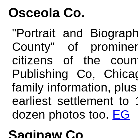
Osceola Co.
"Portrait and Biograp
County" of prominen
citizens of the cou
Publishing Co, Chic
family information, plu
earliest settlement to
dozen photos too.
EG
Saginaw Co.