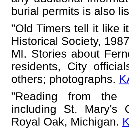
burial permits is also li
"Old Timers tell it like
Historical Society, 198
MI. Stories about Fernd
residents, City offici
others; photographs.
K
"Reading from the 
including St. Mary's 
Royal Oak, Michigan.