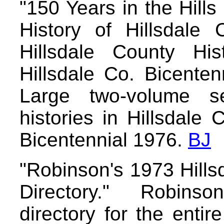
"150 Years in the Hills
History of Hillsdale 
Hillsdale County His
Hillsdale Co. Bicente
Large two-volume se
histories in Hillsdale 
Bicentennial 1976.
BJ
"Robinson's 1973 Hills
Directory." Robins
directory for the entir