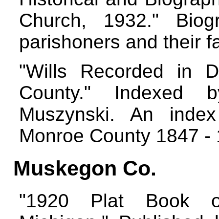
Church, 1932." Biogr
parishoners and their f
"Wills Recorded in 
County." Indexed 
Muszynski. An index
Monroe County 1847 -
Muskegon Co.
"1920 Plat Book o