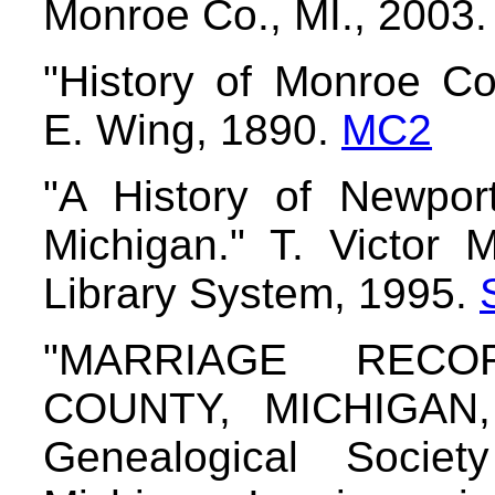
Monroe Co., MI., 2003
"History of Monroe Cou
E. Wing, 1890.
MC2
"A History of Newpor
Michigan." T. Victor
Library System, 1995.
"MARRIAGE REC
COUNTY, MICHIGAN, 
Genealogical Socie