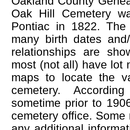
Oakland County Geneal
Oak Hill Cemetery wa
Pontiac in 1822. The
many birth dates and
relationships are sh
most (not all) have lot
maps to locate the va
cemetery. According
sometime prior to 1906
cemetery office. Some
any additional informa