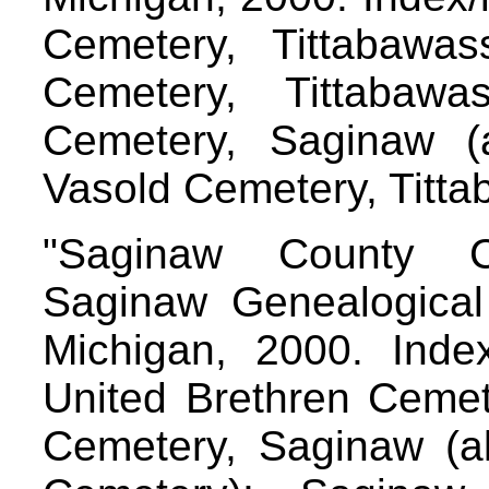
Cemetery, Tittabawa
Cemetery, Tittabawa
Cemetery, Saginaw (
Vasold Cemetery, Titt
"Saginaw County C
Saginaw Genealogical 
Michigan, 2000. Index/
United Brethren Cemete
Cemetery, Saginaw (a