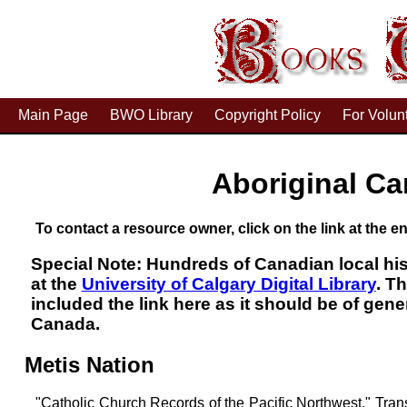
Main Page
BWO Library
Copyright Policy
For Volun
Aboriginal Ca
To contact a resource owner, click on the link at the en
Special Note: Hundreds of Canadian local his
at the
University of Calgary Digital Library
. T
included the link here as it should be of gene
Canada.
Metis Nation
"Catholic Church Records of the Pacific Northwest." Tra