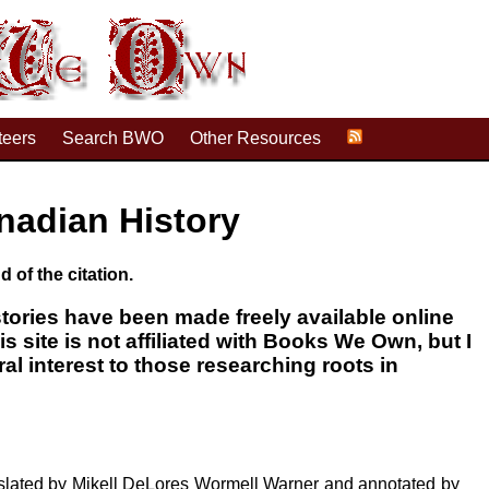
teers
Search BWO
Other Resources
nadian History
d of the citation.
tories have been made freely available online
his site is not affiliated with Books We Own, but I
ral interest to those researching roots in
nslated by Mikell DeLores Wormell Warner and annotated by