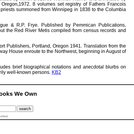
 Oregon,1972. 8 volumes set registry of Fathers Francois
c priests summoned from Winnipeg in 1838 to the Columbia
ague & R.P. Frye. Published by Pemmican Publications,
out the Red River Metis compiled from census records and
ort Publishers, Portland, Oregon 1941. Translation from the
way House enroute to the Northwest, beginning in August of
ludes brief biographical notations and anecdotal blurbs on
marily well-known persons.
KB2
Books We Own
eefind