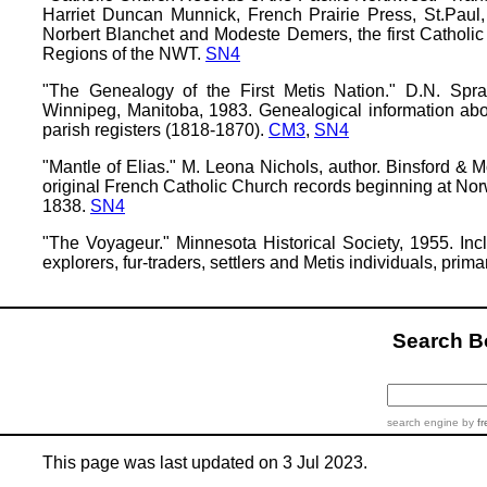
Harriet Duncan Munnick, French Prairie Press, St.Paul,
Norbert Blanchet and Modeste Demers, the first Catholi
Regions of the NWT.
SN4
"The Genealogy of the First Metis Nation." D.N. Spr
Winnipeg, Manitoba, 1983. Genealogical information ab
parish registers (1818-1870).
CM3
,
SN4
"Mantle of Elias." M. Leona Nichols, author. Binsford & M
original French Catholic Church records beginning at Nor
1838.
SN4
"The Voyageur." Minnesota Historical Society, 1955. Inc
explorers, fur-traders, settlers and Metis individuals, pri
Search 
search engine
by
fr
This page was last updated on 3 Jul 2023.